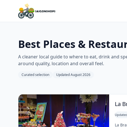
Best Places & Restaur
A cleaner local guide to where to eat, drink and spen
around quality, location and overall feel.
Curated selection
Updated August 2026
La B
Updated
La Bra