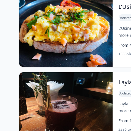
L'Us
Updated
L'Usin
more r
From
1333 v
Layl
Updated
Layla 
more r
From
2286 v