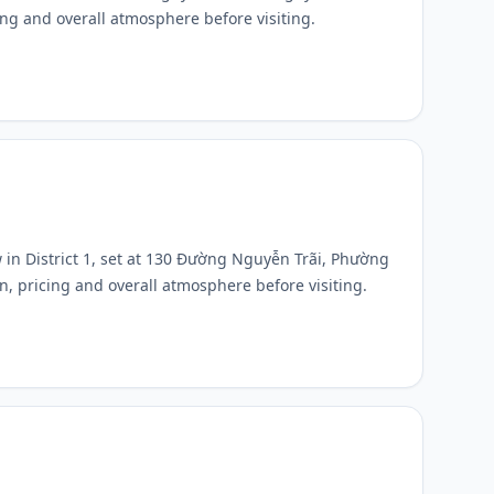
cing and overall atmosphere before visiting.
 in District 1, set at 130 Đường Nguyễn Trãi, Phường
n, pricing and overall atmosphere before visiting.