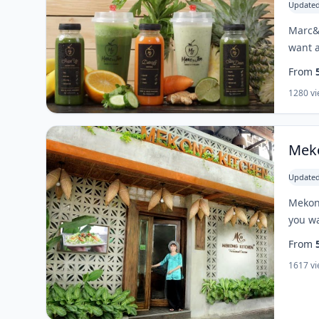
Updated
Marc&J
want a
From
1280 v
Meko
Updated
Mekong
you wa
From
1617 v