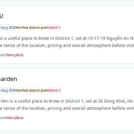
!
 Aug 2026
Verified district pick
District 1
s a useful place to know in District 1, set at 15-17-19 Nguyễn An 
le sense of the location, pricing and overall atmosphere before visi
iews
View place
Garden
 Aug 2026
Verified district pick
District 1
den is a useful place to know in District 1, set at 26 Dong Khoi, H
le sense of the location, pricing and overall atmosphere before visi
iews
View place