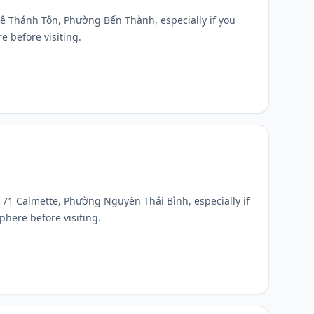
1 Lê Thánh Tôn, Phường Bến Thành, especially if you
e before visiting.
t 171 Calmette, Phường Nguyễn Thái Bình, especially if
phere before visiting.