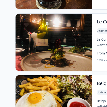
Le C
Updated
Le Cor
want a
From
4532 v
Belg
Updated
Belgo 
reliab