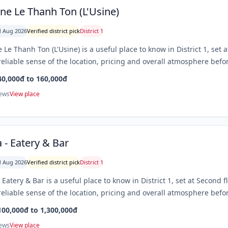
ine Le Thanh Ton (L'Usine)
 Aug 2026
Verified district pick
District 1
e Le Thanh Ton (L'Usine) is a useful place to know in District 1, set
eliable sense of the location, pricing and overall atmosphere befor
40,000đ to 160,000đ
iews
View place
a - Eatery & Bar
 Aug 2026
Verified district pick
District 1
- Eatery & Bar is a useful place to know in District 1, set at Second
eliable sense of the location, pricing and overall atmosphere befor
100,000đ to 1,300,000đ
iews
View place