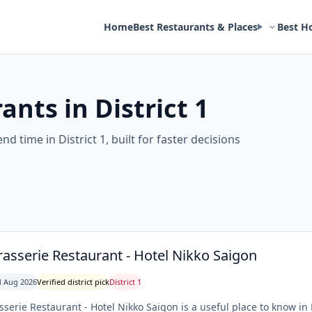
Home
Best Restaurants & Places
Best H
ants in District 1
d time in District 1, built for faster decisions
rasserie Restaurant - Hotel Nikko Saigon
 Aug 2026
Verified district pick
District 1
sserie Restaurant - Hotel Nikko Saigon is a useful place to know in