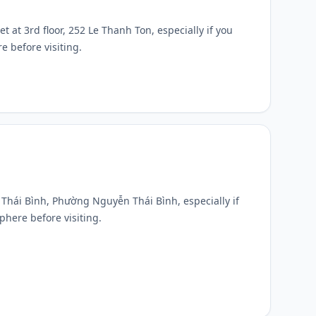
et at 3rd floor, 252 Le Thanh Ton, especially if you
e before visiting.
n Thái Bình, Phường Nguyễn Thái Bình, especially if
phere before visiting.