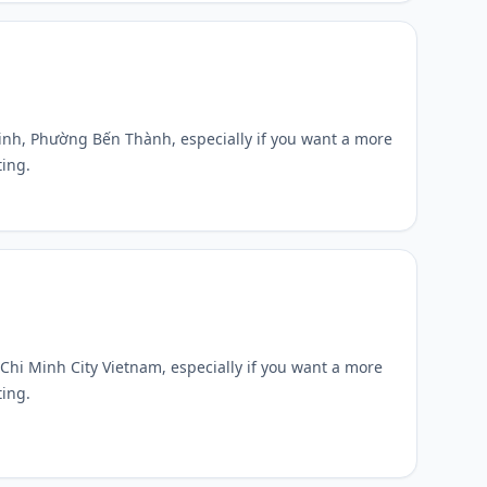
Ninh, Phường Bến Thành, especially if you want a more
ting.
o Chi Minh City Vietnam, especially if you want a more
ting.