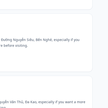
 5D Đường Nguyễn Siêu, Bến Nghé, especially if you
e before visiting.
Nguyễn Văn Thủ, Đa Kao, especially if you want a more
ting.