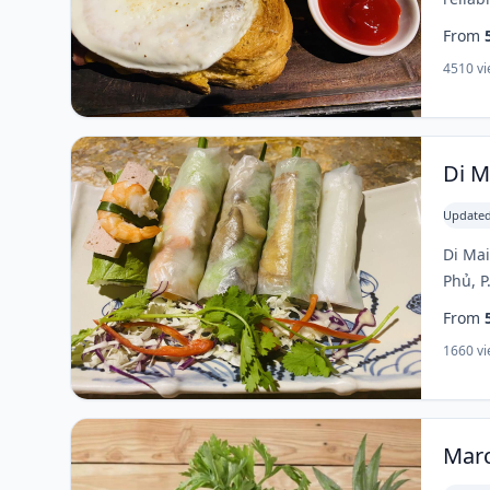
From
4510 v
Di M
Updated
Di Mai
Phủ, P
From
1660 v
Marc