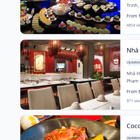
Trinh,
From
4854 v
Nhà 
Updated
Nhà Hà
Phạm N
From
971 vie
Coco
Updated