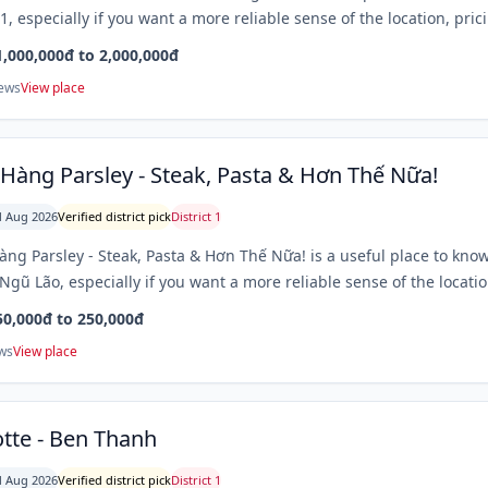
 1, especially if you want a more reliable sense of the location, pri
1,000,000đ to 2,000,000đ
iews
View place
Hàng Parsley - Steak, Pasta & Hơn Thế Nữa!
 Aug 2026
Verified district pick
District 1
ng Parsley - Steak, Pasta & Hơn Thế Nữa! is a useful place to know
gũ Lão, especially if you want a more reliable sense of the locatio
50,000đ to 250,000đ
ws
View place
tte - Ben Thanh
 Aug 2026
Verified district pick
District 1