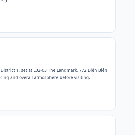
District 1, set at L02-03 The Landmark, 772 Điện Biên
ricing and overall atmosphere before visiting.