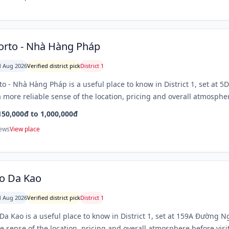
orto - Nhà Hàng Pháp
 Aug 2026
Verified district pick
District 1
to - Nhà Hàng Pháp is a useful place to know in District 1, set at
 more reliable sense of the location, pricing and overall atmospher
150,000đ to 1,000,000đ
iews
View place
o Da Kao
 Aug 2026
Verified district pick
District 1
Da Kao is a useful place to know in District 1, set at 159A Đường 
le sense of the location, pricing and overall atmosphere before visi