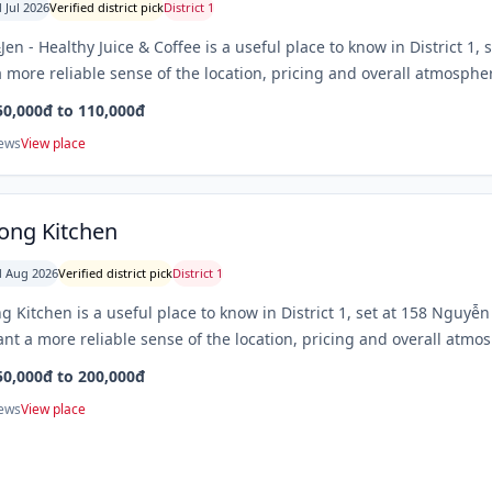
 Jul 2026
Verified district pick
District 1
en - Healthy Juice & Coffee is a useful place to know in District 1, s
 more reliable sense of the location, pricing and overall atmospher
50,000đ to 110,000đ
iews
View place
ng Kitchen
 Aug 2026
Verified district pick
District 1
 Kitchen is a useful place to know in District 1, set at 158 Nguyễ
nt a more reliable sense of the location, pricing and overall atmos
50,000đ to 200,000đ
iews
View place