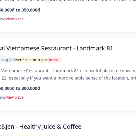
50,000đ to 350,000đ
iews
View place
ai Vietnamese Restaurant - Landmark 81
 Aug 2026
Verified district pick
District 1
 Vietnamese Restaurant - Landmark 81 is a useful place to know in 
. 22, especially if you want a more reliable sense of the location, p
50,000đ to 300,000đ
iews
View place
&Jen - Healthy Juice & Coffee