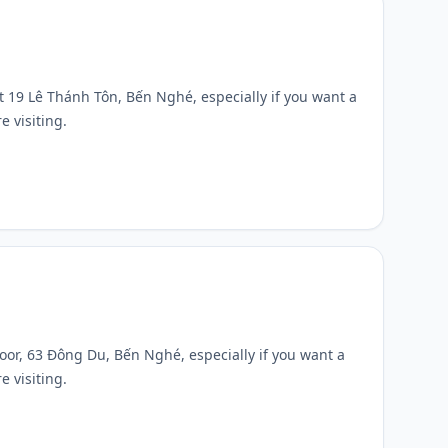
 at 19 Lê Thánh Tôn, Bến Nghé, especially if you want a
e visiting.
 floor, 63 Đông Du, Bến Nghé, especially if you want a
e visiting.