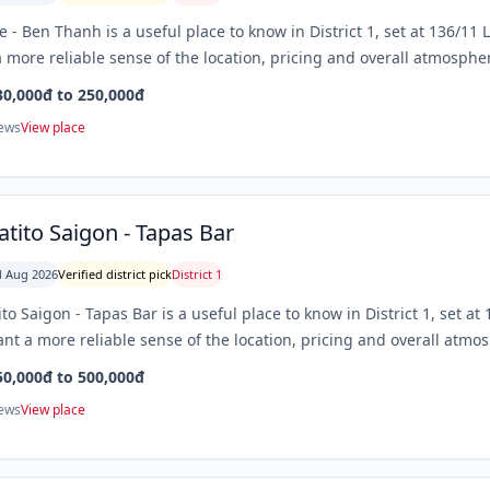
e - Ben Thanh is a useful place to know in District 1, set at 136/1
 more reliable sense of the location, pricing and overall atmospher
30,000đ to 250,000đ
iews
View place
tito Saigon - Tapas Bar
 Aug 2026
Verified district pick
District 1
to Saigon - Tapas Bar is a useful place to know in District 1, set a
nt a more reliable sense of the location, pricing and overall atmos
50,000đ to 500,000đ
iews
View place