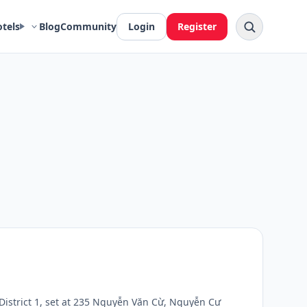
otels
Blog
Community
Login
Register
 District 1, set at 235 Nguyễn Văn Cừ, Nguyễn Cư