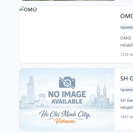
OMG
Updated
OMG! i
reliab
1239 v
SH 
Updated
SH Gar
reliab
1957 v