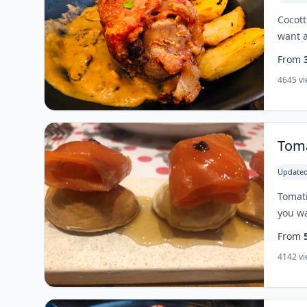
Cocott
want a
From
4645 v
Toma
Updated
Tomati
you wa
From
4142 v