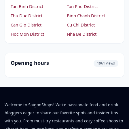
Tan Binh District
Tan Phu District
Thu Duc District
Binh Chanh District
Can Gio District
Cu Chi District
Hoc Mon District
Nha Be District
Opening hours
1961 views
Welcome to SaigonShops! We’re passionate food and drink
bloggers eager to share our favorite spots and insider tips
with you. From must-try restaurants and cozy coffee shops to
vibrant bars, lounge bars, and perfect places to work as an