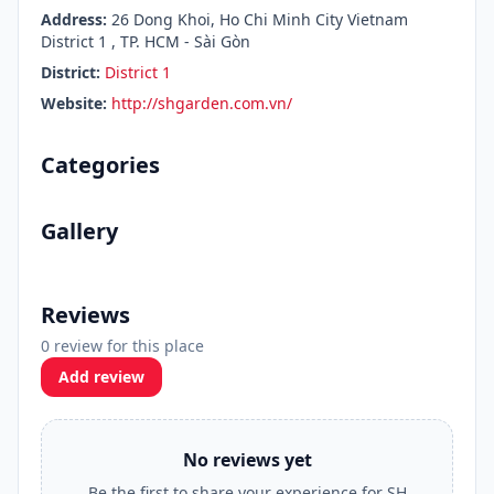
Address:
26 Dong Khoi, Ho Chi Minh City Vietnam
District 1 , TP. HCM - Sài Gòn
District:
District 1
Website:
http://shgarden.com.vn/
Categories
Gallery
Reviews
0 review for this place
Add review
No reviews yet
Be the first to share your experience for SH