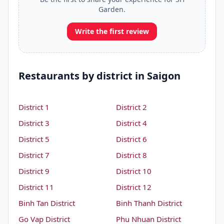
Garden.
Write the first review
Restaurants by district in Saigon
District 1
District 2
District 3
District 4
District 5
District 6
District 7
District 8
District 9
District 10
District 11
District 12
Binh Tan District
Binh Thanh District
Go Vap District
Phu Nhuan District