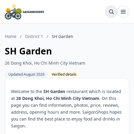
Home
/
District 1
/
SH Garden
SH Garden
26 Dong Khoi, Ho Chi Minh City Vietnam
Updated August 2026
Verified details
Welcome to the
SH Garden
restaurant which is located
at
26 Dong Khoi, Ho Chi Minh City Vietnam
. On this
page you can find information, photos, price, reviews,
address, opening hours and more. SaigonShops hopes
you can find the best place to enjoy food and drinks in
Saigon.