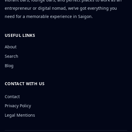
entrepreneur or digital nomad, we’ve got everything you
need for a memorable experience in Saigon.
USEFUL LINKS
About
Search
Blog
CONTACT WITH US
Contact
Privacy Policy
Legal Mentions