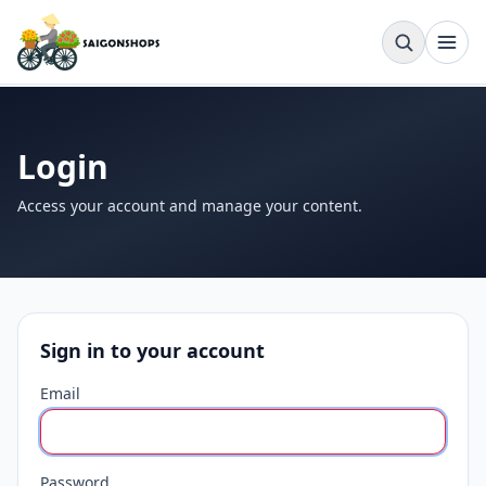
Login
Access your account and manage your content.
Sign in to your account
Email
Password