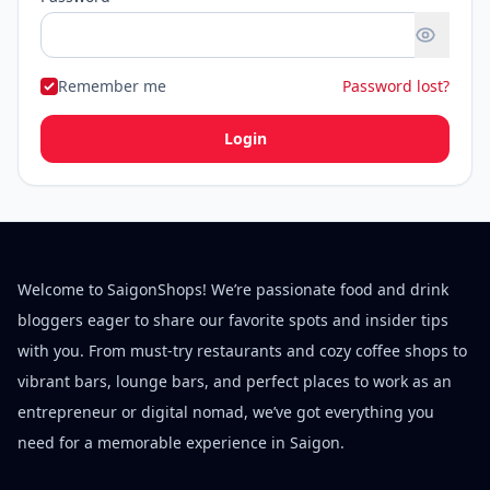
Remember me
Password lost?
Login
Welcome to SaigonShops! We’re passionate food and drink
bloggers eager to share our favorite spots and insider tips
with you. From must-try restaurants and cozy coffee shops to
vibrant bars, lounge bars, and perfect places to work as an
entrepreneur or digital nomad, we’ve got everything you
need for a memorable experience in Saigon.