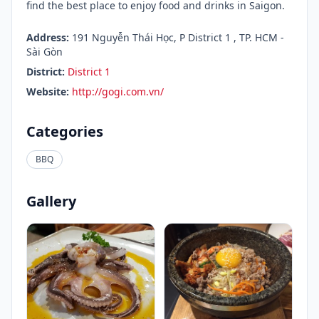
find the best place to enjoy food and drinks in Saigon.
Address:
191 Nguyễn Thái Học, P District 1 , TP. HCM -
Sài Gòn
District:
District 1
Website:
http://gogi.com.vn/
Categories
BBQ
Gallery