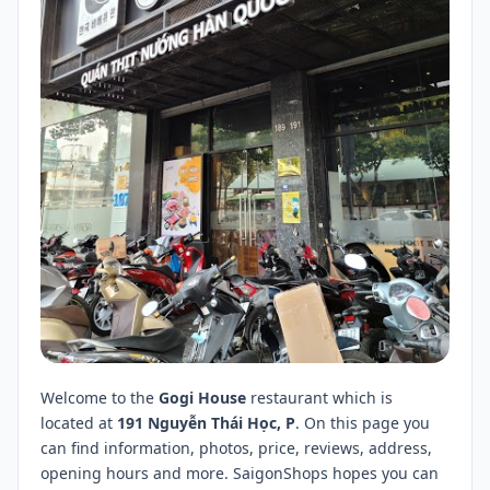
Welcome to the
Gogi House
restaurant which is
located at
191 Nguyễn Thái Học, P
. On this page you
can find information, photos, price, reviews, address,
opening hours and more. SaigonShops hopes you can