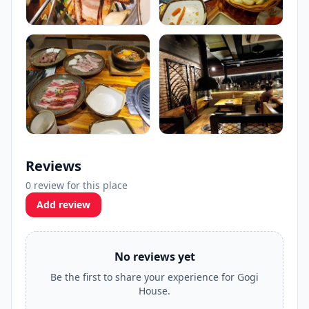
Reviews
0 review for this place
Add review
No reviews yet
Be the first to share your experience for Gogi
House.