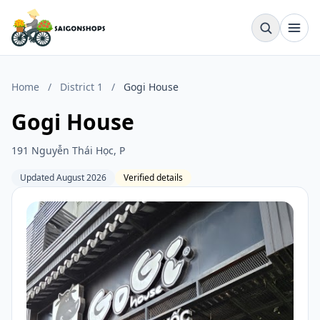
Home
/
District 1
/
Gogi House
Gogi House
191 Nguyễn Thái Học, P
Updated August 2026
Verified details