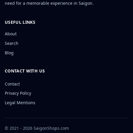
need for a memorable experience in Saigon.
USEFUL LINKS
About
Search
Blog
CONTACT WITH US
Contact
Privacy Policy
Legal Mentions
© 2021 - 2026 SaigonShops.com