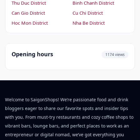
Thu Duc District
Binh Chanh District
Can Gio District
Cu Chi District
Hoc Mon District
Nha Be District
Opening hours
1174 views
Welcome to SaigonShops! We’re passionate food and drink
bloggers eager to share our favorite spots and insider tips
with you. From must-try restaurants and cozy coffee shops to
vibrant bars, lounge bars, and perfect places to work as an
entrepreneur or digital nomad, we’ve got everything you