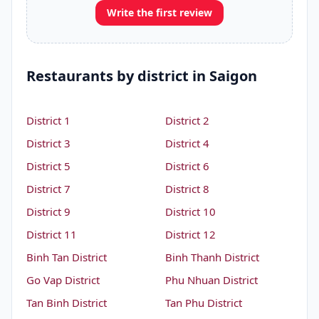
Write the first review
Restaurants by district in Saigon
District 1
District 2
District 3
District 4
District 5
District 6
District 7
District 8
District 9
District 10
District 11
District 12
Binh Tan District
Binh Thanh District
Go Vap District
Phu Nhuan District
Tan Binh District
Tan Phu District