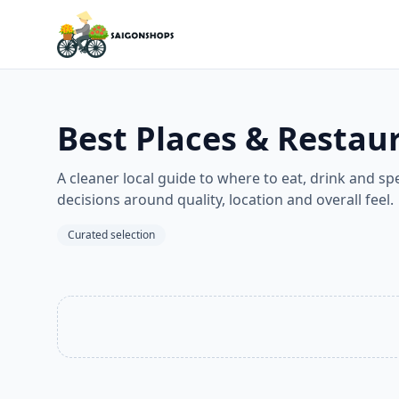
Best Places & Restaur
A cleaner local guide to where to eat, drink and spe
decisions around quality, location and overall feel.
Curated selection