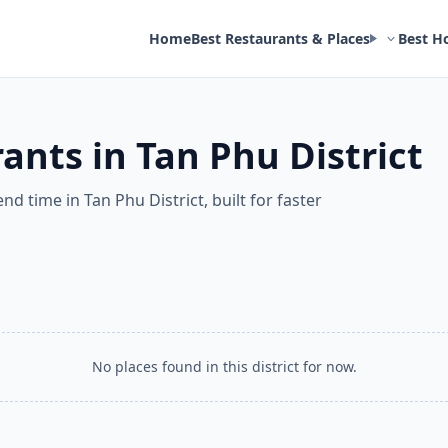
Home
Best Restaurants & Places
Best H
ants in Tan Phu District
nd time in Tan Phu District, built for faster
No places found in this district for now.