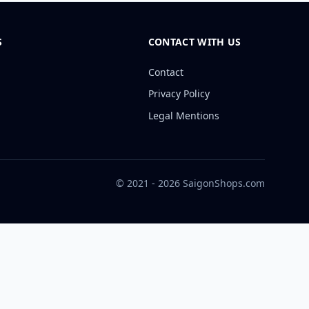
S
CONTACT WITH US
Contact
Privacy Policy
Legal Mentions
© 2021 - 2026 SaigonShops.com