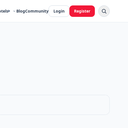
otels
Blog
Community
Login
Register