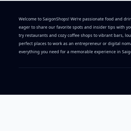
Welcome to SaigonShops! We’re passionate food and dri
eager to share our favorite spots and insider tips with y
try restaurants and cozy coffee shops to vibrant bars, lo
perfect places to work as an entrepreneur or digital nom
everything you need for a memorable experience in Saig