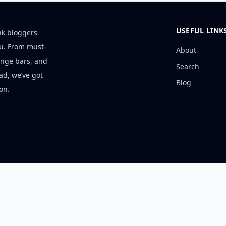
USEFUL LINK
nk bloggers
ou. From must-
About
unge bars, and
Search
ad, we’ve got
Blog
on.