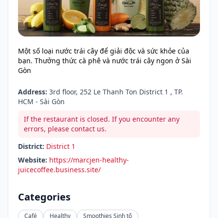
Một số loại nước trái cây để giải độc và sức khỏe của
bạn. Thưởng thức cà phê và nước trái cây ngon ở Sài
Gòn
Address:
3rd floor, 252 Le Thanh Ton District 1 , TP.
HCM - Sài Gòn
If the restaurant is closed. If you encounter any
errors, please contact us.
District:
District 1
Website:
https://marcjen-healthy-
juicecoffee.business.site/
Categories
Café
Healthy
Smoothies Sinh tố