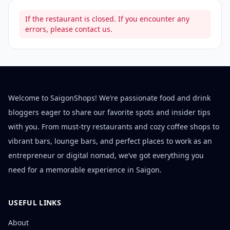
If the restaurant is closed. If you encounter any
errors, please contact us.
Welcome to SaigonShops! We’re passionate food and drink
bloggers eager to share our favorite spots and insider tips
with you. From must-try restaurants and cozy coffee shops to
vibrant bars, lounge bars, and perfect places to work as an
entrepreneur or digital nomad, we’ve got everything you
need for a memorable experience in Saigon.
USEFUL LINKS
About