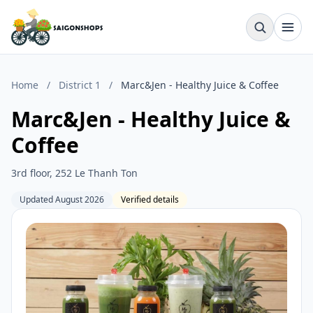
Home
/
District 1
/
Marc&Jen - Healthy Juice & Coffee
Marc&Jen - Healthy Juice &
Coffee
3rd floor, 252 Le Thanh Ton
Updated August 2026
Verified details