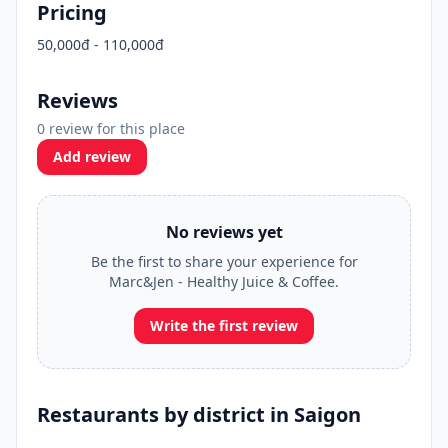
Pricing
50,000đ - 110,000đ
Reviews
0 review for this place
Add review
No reviews yet
Be the first to share your experience for
Marc&Jen - Healthy Juice & Coffee.
Write the first review
Restaurants by district in Saigon