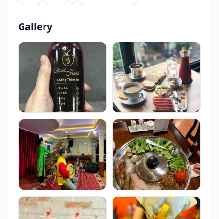
Gallery