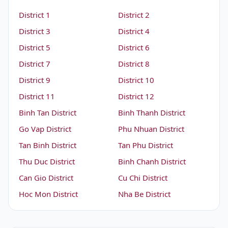
District 1
District 2
District 3
District 4
District 5
District 6
District 7
District 8
District 9
District 10
District 11
District 12
Binh Tan District
Binh Thanh District
Go Vap District
Phu Nhuan District
Tan Binh District
Tan Phu District
Thu Duc District
Binh Chanh District
Can Gio District
Cu Chi District
Hoc Mon District
Nha Be District