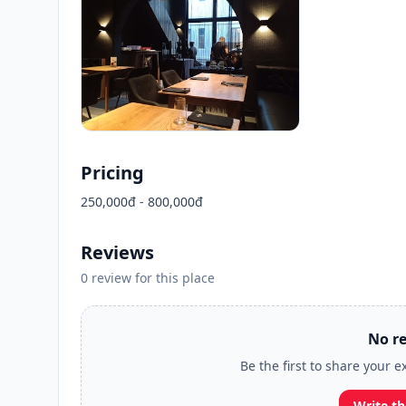
Pricing
250,000đ - 800,000đ
Reviews
0 review for this place
No re
Be the first to share your e
Write th