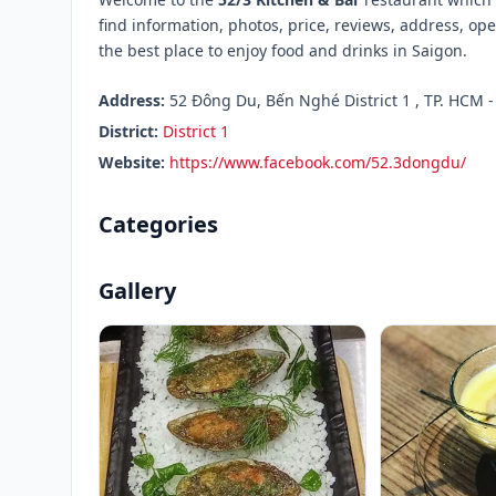
find information, photos, price, reviews, address, 
the best place to enjoy food and drinks in Saigon.
Address:
52 Đông Du, Bến Nghé District 1 , TP. HCM -
District:
District 1
Website:
https://www.facebook.com/52.3dongdu/
Categories
Gallery