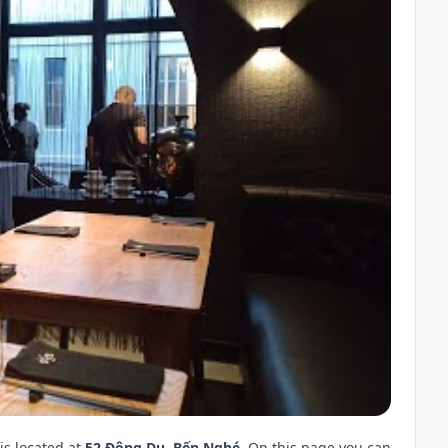
is located at
52 Đông Du, Bến Nghé
. On this page you can