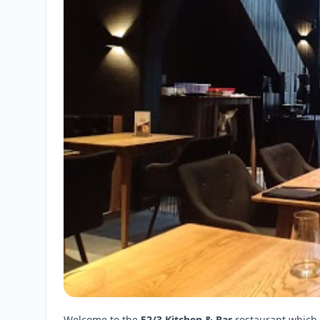
Welcome to the
52/3 Kitchen & Bar
restaurant which 