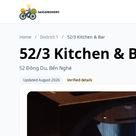
Home
/
District 1
/
52/3 Kitchen & Bar
52/3 Kitchen & 
52 Đông Du, Bến Nghé
Updated August 2026
Verified details