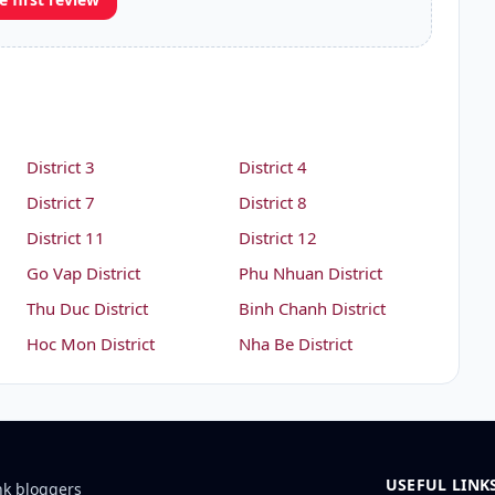
District 3
District 4
District 7
District 8
District 11
District 12
Go Vap District
Phu Nhuan District
Thu Duc District
Binh Chanh District
Hoc Mon District
Nha Be District
USEFUL LINK
nk bloggers