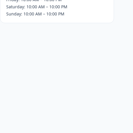
Saturday: 10:00 AM – 10:00 PM
Sunday: 10:00 AM – 10:00 PM