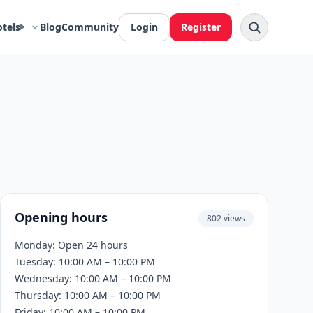
otels
Blog
Community
Login
Register
Opening hours
802 views
Monday: Open 24 hours
Tuesday: 10:00 AM – 10:00 PM
Wednesday: 10:00 AM – 10:00 PM
Thursday: 10:00 AM – 10:00 PM
Friday: 10:00 AM – 10:00 PM