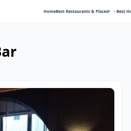
Home
Best Restaurants & Places
Best H
Bar