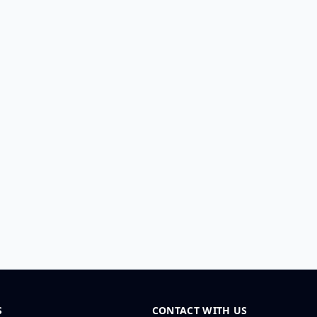
S
CONTACT WITH US