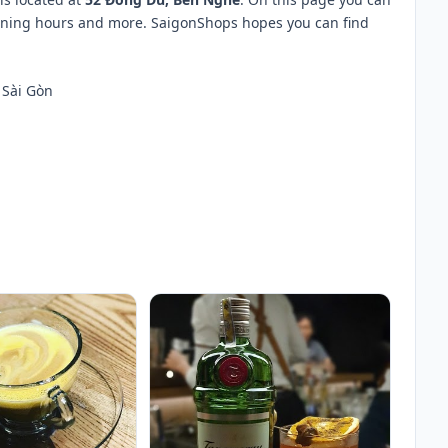
opening hours and more. SaigonShops hopes you can find
 Sài Gòn