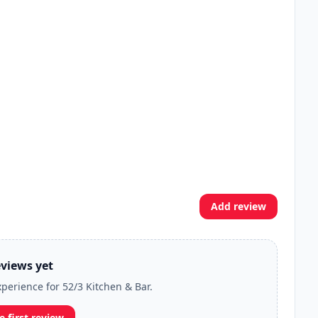
Add review
views yet
xperience for 52/3 Kitchen & Bar.
e first review