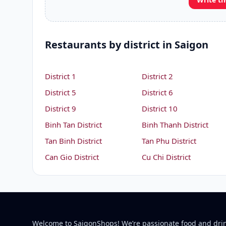
Restaurants by district in Saigon
District 1
District 2
District 5
District 6
District 9
District 10
Binh Tan District
Binh Thanh District
Tan Binh District
Tan Phu District
Can Gio District
Cu Chi District
Welcome to SaigonShops! We’re passionate food and dri