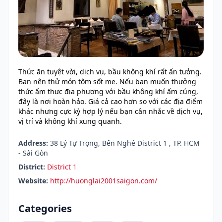
Thức ăn tuyệt vời, dịch vụ, bầu không khí rất ấn tưởng.
Bạn nên thử món tôm sốt me. Nếu bạn muốn thưởng
thức ẩm thực địa phương với bầu không khí ấm cúng,
đây là nơi hoàn hảo. Giá cả cao hơn so với các địa điểm
khác nhưng cực kỳ hợp lý nếu bạn cân nhắc về dịch vụ,
vị trí và không khí xung quanh.
Address:
38 Lý Tự Trọng, Bến Nghé District 1 , TP. HCM
- Sài Gòn
District:
District 1
Website:
http://huonglai2001saigon.com/
Categories