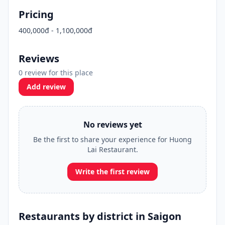
Pricing
400,000đ - 1,100,000đ
Reviews
0 review for this place
Add review
No reviews yet
Be the first to share your experience for Huong
Lai Restaurant.
Write the first review
Restaurants by district in Saigon