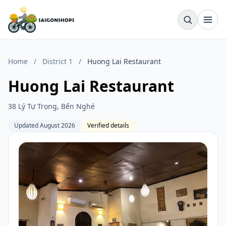
Home
/
District 1
/
Huong Lai Restaurant
Huong Lai Restaurant
38 Lý Tự Trọng, Bến Nghé
Updated August 2026
Verified details