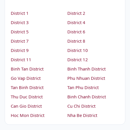
District 1
District 2
District 3
District 4
District 5
District 6
District 7
District 8
District 9
District 10
District 11
District 12
Binh Tan District
Binh Thanh District
Go Vap District
Phu Nhuan District
Tan Binh District
Tan Phu District
Thu Duc District
Binh Chanh District
Can Gio District
Cu Chi District
Hoc Mon District
Nha Be District