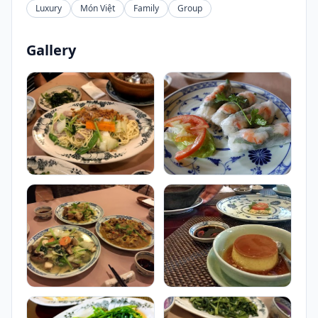
Luxury
Món Việt
Family
Group
Gallery