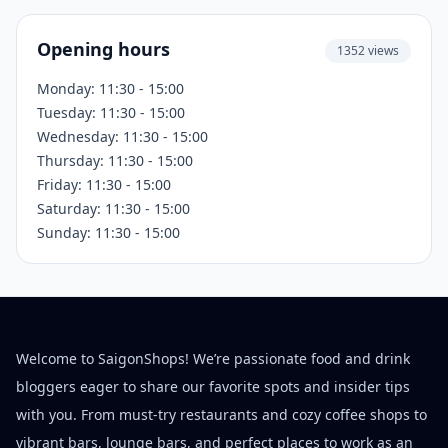
Opening hours
1352 views
Monday: 11:30 - 15:00
Tuesday: 11:30 - 15:00
Wednesday: 11:30 - 15:00
Thursday: 11:30 - 15:00
Friday: 11:30 - 15:00
Saturday: 11:30 - 15:00
Sunday: 11:30 - 15:00
Welcome to SaigonShops! We’re passionate food and drink
bloggers eager to share our favorite spots and insider tips
with you. From must-try restaurants and cozy coffee shops to
vibrant bars, lounge bars, and perfect places to work as an