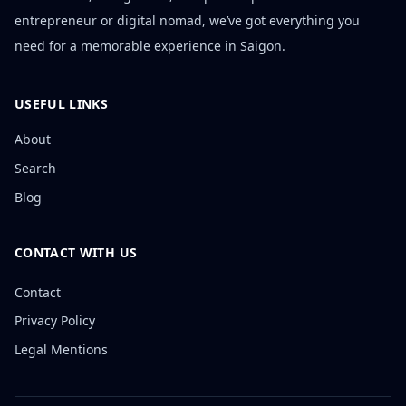
entrepreneur or digital nomad, we’ve got everything you
need for a memorable experience in Saigon.
USEFUL LINKS
About
Search
Blog
CONTACT WITH US
Contact
Privacy Policy
Legal Mentions