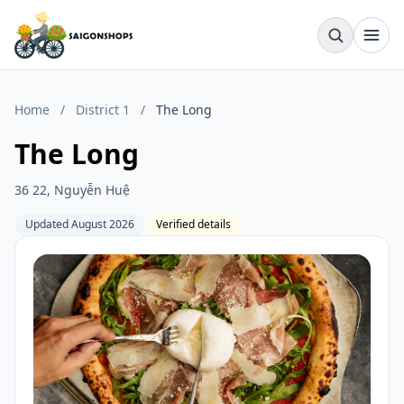
Home
/
District 1
/
The Long
The Long
36 22, Nguyễn Huệ
Updated August 2026
Verified details