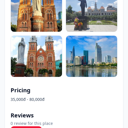
Pricing
35,000đ - 80,000đ
Reviews
0 review for this place