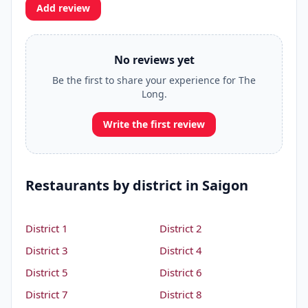
Add review
No reviews yet
Be the first to share your experience for The
Long.
Write the first review
Restaurants by district in Saigon
District 1
District 2
District 3
District 4
District 5
District 6
District 7
District 8