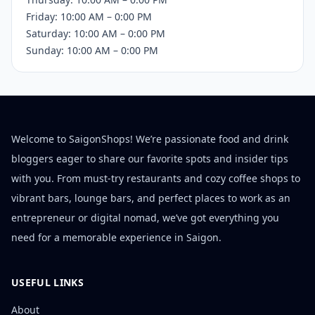
Friday: 10:00 AM – 0:00 PM
Saturday: 10:00 AM – 0:00 PM
Sunday: 10:00 AM – 0:00 PM
Welcome to SaigonShops! We’re passionate food and drink
bloggers eager to share our favorite spots and insider tips
with you. From must-try restaurants and cozy coffee shops to
vibrant bars, lounge bars, and perfect places to work as an
entrepreneur or digital nomad, we’ve got everything you
need for a memorable experience in Saigon.
USEFUL LINKS
About