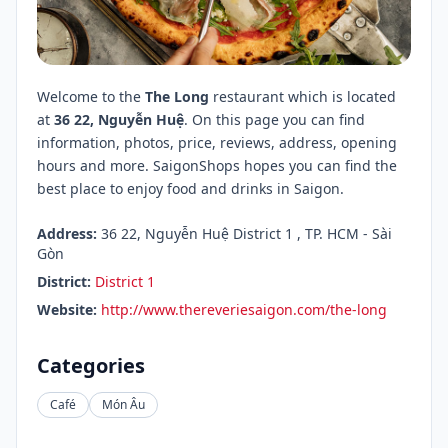
Welcome to the
The Long
restaurant which is located
at
36 22, Nguyễn Huệ
. On this page you can find
information, photos, price, reviews, address, opening
hours and more. SaigonShops hopes you can find the
best place to enjoy food and drinks in Saigon.
Address:
36 22, Nguyễn Huệ District 1 , TP. HCM - Sài
Gòn
District:
District 1
Website:
http://www.thereveriesaigon.com/the-long
Categories
Café
Món Âu