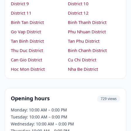
District 9
District 10
District 11
District 12
Binh Tan District
Binh Thanh District
Go Vap District
Phu Nhuan District
Tan Binh District
Tan Phu District
Thu Duc District
Binh Chanh District
Can Gio District
Cu Chi District
Hoc Mon District
Nha Be District
Opening hours
729 views
Monday: 10:00 AM – 0:00 PM
Tuesday: 10:00 AM – 0:00 PM
Wednesday: 10:00 AM – 0:00 PM
Thursday: 10:00 AM – 0:00 PM