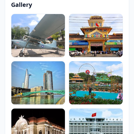
Gallery