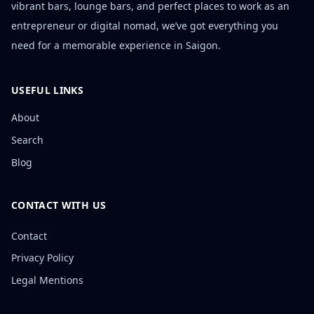
vibrant bars, lounge bars, and perfect places to work as an
entrepreneur or digital nomad, we’ve got everything you
need for a memorable experience in Saigon.
USEFUL LINKS
About
Search
Blog
CONTACT WITH US
Contact
Privacy Policy
Legal Mentions