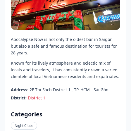
Apocalypse Now is not only the oldest bar in Saigon
but also a safe and famous destination for tourists for
28 years.
Known for its lively atmosphere and eclectic mix of
locals and travelers, it has consistently drawn a varied
clientele of local Vietnamese residents and expatriates.
Address:
2F Thi Sách District 1 , TP. HCM - Sài Gòn
District:
District 1
Categories
Night Clubs