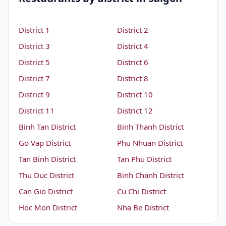
District 1
District 2
District 3
District 4
District 5
District 6
District 7
District 8
District 9
District 10
District 11
District 12
Binh Tan District
Binh Thanh District
Go Vap District
Phu Nhuan District
Tan Binh District
Tan Phu District
Thu Duc District
Binh Chanh District
Can Gio District
Cu Chi District
Hoc Mon District
Nha Be District