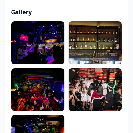
Gallery