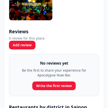
Reviews
0 review for this place
Add review
No reviews yet
Be the first to share your experience for
Apocalypse Now Bar.
Write the first review
Restaurants by district in Saigon