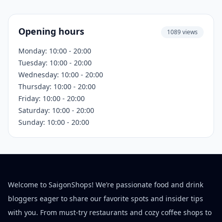
Opening hours
1089 views
Monday: 10:00 - 20:00
Tuesday: 10:00 - 20:00
Wednesday: 10:00 - 20:00
Thursday: 10:00 - 20:00
Friday: 10:00 - 20:00
Saturday: 10:00 - 20:00
Sunday: 10:00 - 20:00
Welcome to SaigonShops! We’re passionate food and drink
bloggers eager to share our favorite spots and insider tips
with you. From must-try restaurants and cozy coffee shops to