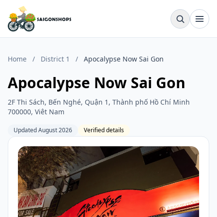
Home
/
District 1
/
Apocalypse Now Sai Gon
Apocalypse Now Sai Gon
2F Thi Sách, Bến Nghé, Quận 1, Thành phố Hồ Chí Minh
700000, Viêt Nam
Updated August 2026
Verified details