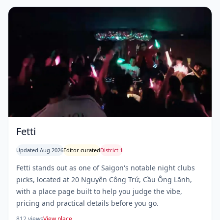
Fetti
Updated Aug 2026
Editor curated
District 1
Fetti stands out as one of Saigon's notable night clubs
picks, located at 20 Nguyễn Công Trứ, Cầu Ông Lãnh,
with a place page built to help you judge the vibe,
pricing and practical details before you go.
812 views
View place