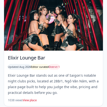
Elixir Lounge Bar
Updated Aug 2026
Editor curated
District 1
Elixir Lounge Bar stands out as one of Saigon's notable
night clubs picks, located at 28B/1, Ngô Văn Năm, with a
place page built to help you judge the vibe, pricing and
practical details before you go.
1038 views
View place