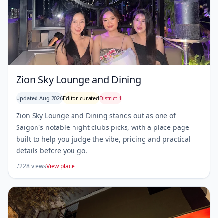
Zion Sky Lounge and Dining
Updated Aug 2026
Editor curated
District 1
Zion Sky Lounge and Dining stands out as one of
Saigon's notable night clubs picks, with a place page
built to help you judge the vibe, pricing and practical
details before you go.
7228 views
View place