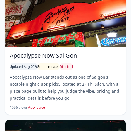
Apocalypse Now Sai Gon
Updated Aug 2026
Editor curated
District 1
Apocalypse Now Bar stands out as one of Saigon's
notable night clubs picks, located at 2F Thi Sách, with a
place page built to help you judge the vibe, pricing and
practical details before you go.
1096 views
View place