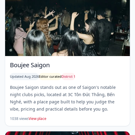
Boujee Saigon
Updated Aug 2026
Editor curated
District 1
Boujee Saigon stands out as one of Saigon's notable
night clubs picks, located at 3C Tôn Đức Thắng, Bến
Nghé, with a place page built to help you judge the
vibe, pricing and practical details before you go.
1038 views
View place