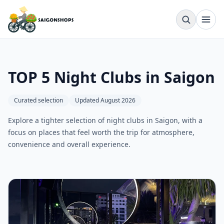
TOP 5 Night Clubs in Saigon
Curated selection
Updated August 2026
Explore a tighter selection of night clubs in Saigon, with a
focus on places that feel worth the trip for atmosphere,
convenience and overall experience.