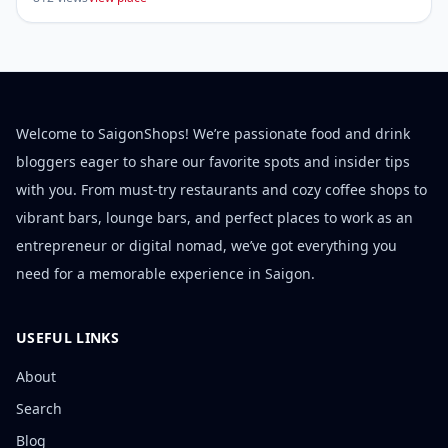
Welcome to SaigonShops! We’re passionate food and drink
bloggers eager to share our favorite spots and insider tips
with you. From must-try restaurants and cozy coffee shops to
vibrant bars, lounge bars, and perfect places to work as an
entrepreneur or digital nomad, we’ve got everything you
need for a memorable experience in Saigon.
USEFUL LINKS
About
Search
Blog