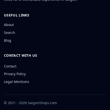
USEFUL LINKS
About
Search
Blog
CONTACT WITH US
Contact
Privacy Policy
Legal Mentions
© 2021 - 2026 SaigonShops.com