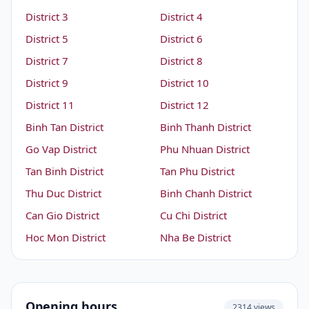
District 3
District 4
District 5
District 6
District 7
District 8
District 9
District 10
District 11
District 12
Binh Tan District
Binh Thanh District
Go Vap District
Phu Nhuan District
Tan Binh District
Tan Phu District
Thu Duc District
Binh Chanh District
Can Gio District
Cu Chi District
Hoc Mon District
Nha Be District
Opening hours
2314 views