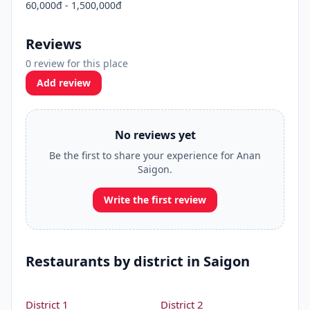
60,000đ - 1,500,000đ
Reviews
0 review for this place
Add review
No reviews yet
Be the first to share your experience for Anan
Saigon.
Write the first review
Restaurants by district in Saigon
District 1
District 2