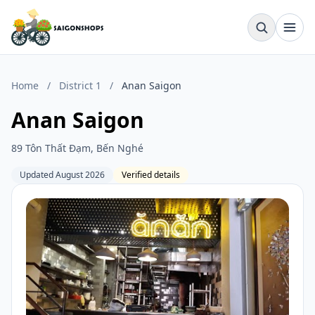
Home
/
District 1
/
Anan Saigon
Anan Saigon
89 Tôn Thất Đạm, Bến Nghé
Updated August 2026
Verified details