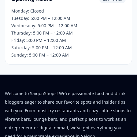
Monday: Closed
Tuesday: 5:00 PM – 12:00 AM
Wednesday: 5:00 PM – 12:00 AM
Thursday: 5:00 PM – 12:00 AM
Friday: 5:00 PM – 12:00 AM
Saturday: 5:00 PM – 12:00 AM
Sunday: 5:00 PM – 12:00 AM
Welcome to SaigonShops! We’re passionate food and drink
bloggers eager to share our favorite spots and insider tips
with you. From must-try restaurants and cozy coffee shops to
vibrant bars, lounge bars, and perfect places to work as an
entrepreneur or digital nomad, we’ve got everything you
need for a memorable experience in Saigon.