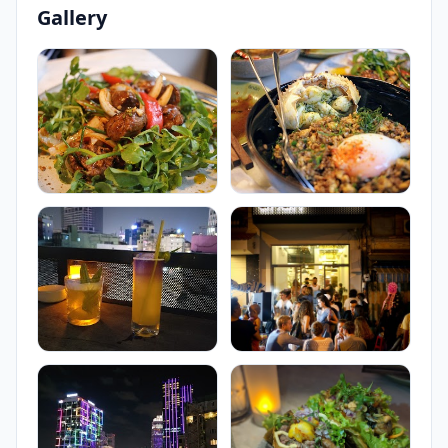
Gallery