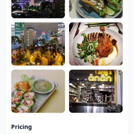
Pricing