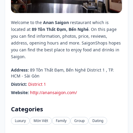
Welcome to the
Anan Saigon
restaurant which is
located at
89 Tôn Thất Đạm, Bến Nghé
. On this page
you can find information, photos, price, reviews,
address, opening hours and more. SaigonShops hopes
you can find the best place to enjoy food and drinks in
Saigon.
Address:
89 Tôn Thất Đạm, Bến Nghé District 1 , TP.
HCM - Sài Gòn
District:
District 1
Website:
http://anansaigon.com/
Categories
Luxury
Món Việt
Family
Group
Dating