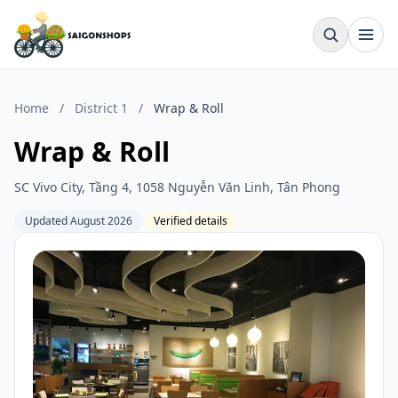
Home
/
District 1
/
Wrap & Roll
Wrap & Roll
SC Vivo City, Tầng 4, 1058 Nguyễn Văn Linh, Tân Phong
Updated August 2026
Verified details