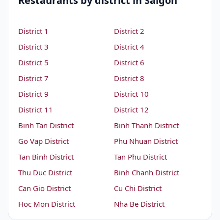
Restaurants by district in Saigon
District 1
District 2
District 3
District 4
District 5
District 6
District 7
District 8
District 9
District 10
District 11
District 12
Binh Tan District
Binh Thanh District
Go Vap District
Phu Nhuan District
Tan Binh District
Tan Phu District
Thu Duc District
Binh Chanh District
Can Gio District
Cu Chi District
Hoc Mon District
Nha Be District