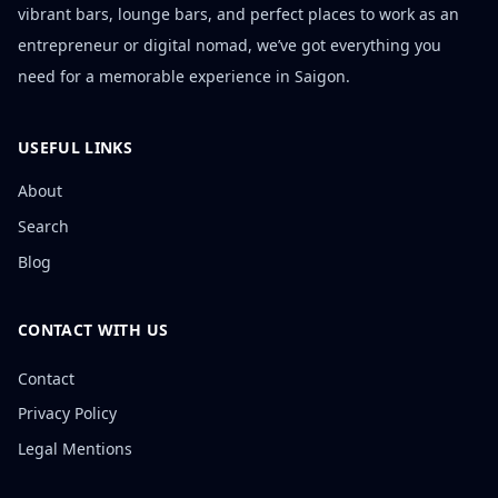
vibrant bars, lounge bars, and perfect places to work as an
entrepreneur or digital nomad, we’ve got everything you
need for a memorable experience in Saigon.
USEFUL LINKS
About
Search
Blog
CONTACT WITH US
Contact
Privacy Policy
Legal Mentions