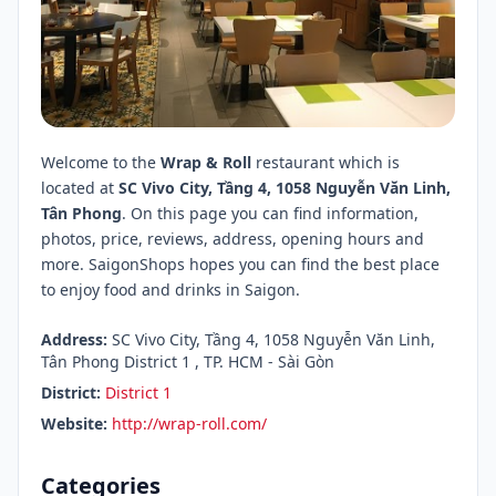
Welcome to the
Wrap & Roll
restaurant which is
located at
SC Vivo City, Tầng 4, 1058 Nguyễn Văn Linh,
Tân Phong
. On this page you can find information,
photos, price, reviews, address, opening hours and
more. SaigonShops hopes you can find the best place
to enjoy food and drinks in Saigon.
Address:
SC Vivo City, Tầng 4, 1058 Nguyễn Văn Linh,
Tân Phong District 1 , TP. HCM - Sài Gòn
District:
District 1
Website:
http://wrap-roll.com/
Categories