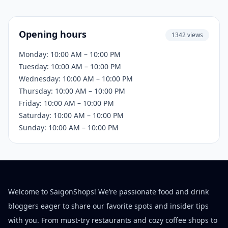
Opening hours
1342 views
Monday: 10:00 AM – 10:00 PM
Tuesday: 10:00 AM – 10:00 PM
Wednesday: 10:00 AM – 10:00 PM
Thursday: 10:00 AM – 10:00 PM
Friday: 10:00 AM – 10:00 PM
Saturday: 10:00 AM – 10:00 PM
Sunday: 10:00 AM – 10:00 PM
Welcome to SaigonShops! We’re passionate food and drink
bloggers eager to share our favorite spots and insider tips
with you. From must-try restaurants and cozy coffee shops to