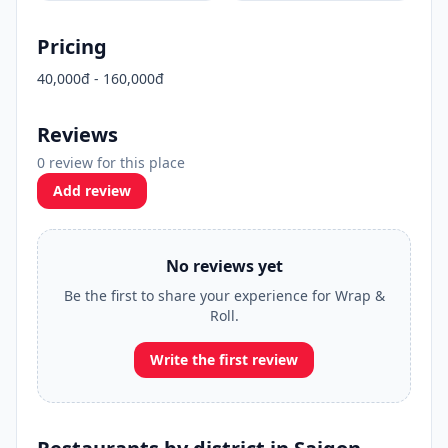
Pricing
40,000đ - 160,000đ
Reviews
0 review for this place
Add review
No reviews yet
Be the first to share your experience for Wrap &
Roll.
Write the first review