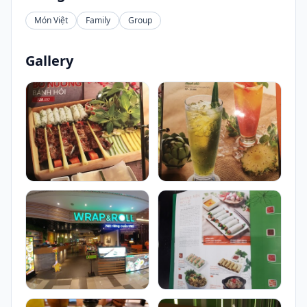
Món Việt
Family
Group
Gallery