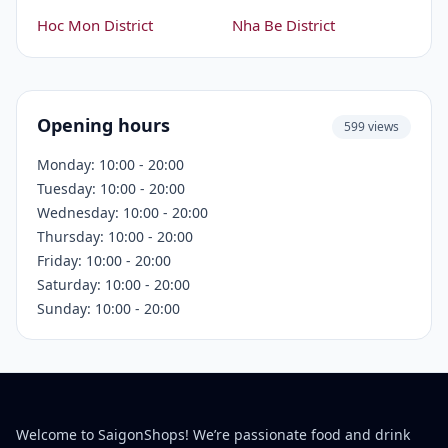
Hoc Mon District
Nha Be District
Opening hours
599 views
Monday: 10:00 - 20:00
Tuesday: 10:00 - 20:00
Wednesday: 10:00 - 20:00
Thursday: 10:00 - 20:00
Friday: 10:00 - 20:00
Saturday: 10:00 - 20:00
Sunday: 10:00 - 20:00
Welcome to SaigonShops! We’re passionate food and drink