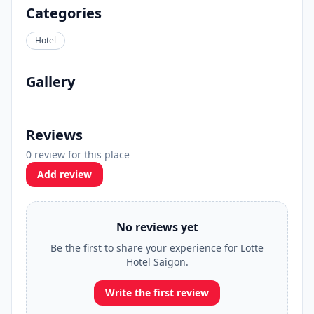
Categories
Hotel
Gallery
Reviews
0 review for this place
Add review
No reviews yet
Be the first to share your experience for Lotte
Hotel Saigon.
Write the first review