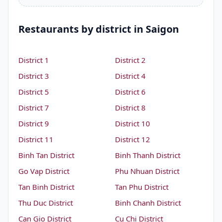
Restaurants by district in Saigon
District 1
District 2
District 3
District 4
District 5
District 6
District 7
District 8
District 9
District 10
District 11
District 12
Binh Tan District
Binh Thanh District
Go Vap District
Phu Nhuan District
Tan Binh District
Tan Phu District
Thu Duc District
Binh Chanh District
Can Gio District
Cu Chi District