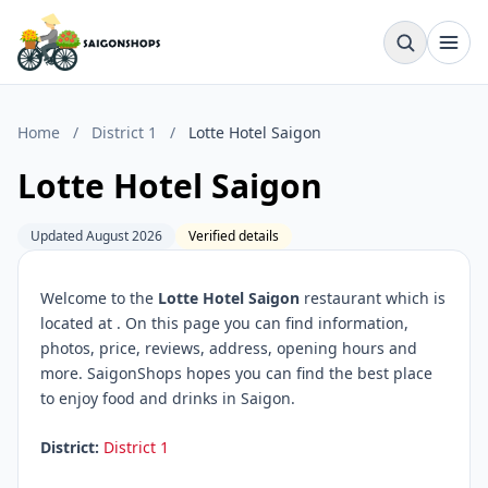
Home
/
District 1
/
Lotte Hotel Saigon
Lotte Hotel Saigon
Updated August 2026
Verified details
Welcome to the
Lotte Hotel Saigon
restaurant which is
located at
. On this page you can find information,
photos, price, reviews, address, opening hours and
more. SaigonShops hopes you can find the best place
to enjoy food and drinks in Saigon.
District:
District 1