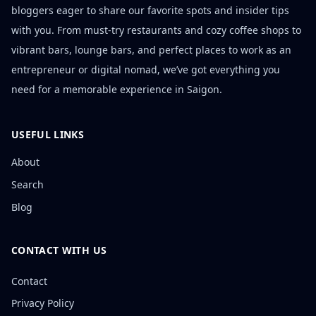
bloggers eager to share our favorite spots and insider tips
with you. From must-try restaurants and cozy coffee shops to
vibrant bars, lounge bars, and perfect places to work as an
entrepreneur or digital nomad, we’ve got everything you
need for a memorable experience in Saigon.
USEFUL LINKS
About
Search
Blog
CONTACT WITH US
Contact
Privacy Policy