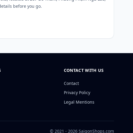
details before you go.
S
CONTACT WITH US
Contact
Privacy Policy
Legal Mentions
© 2021 - 2026 SaigonShops.com