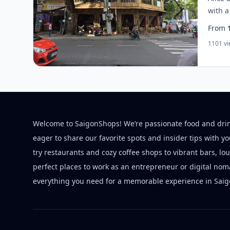
with a
From
1101 v
Welcome to SaigonShops! We’re passionate food and dri
eager to share our favorite spots and insider tips with y
try restaurants and cozy coffee shops to vibrant bars, lo
perfect places to work as an entrepreneur or digital nom
everything you need for a memorable experience in Saig