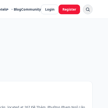
otels
Blog
Community
Login
Register
picks, located at 267 Đề Thám, Phường Phạm Ngũ Lão,