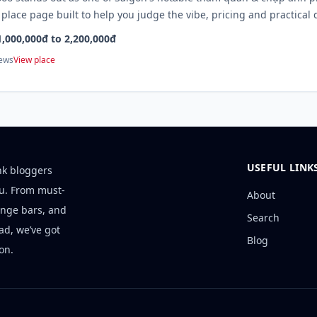
 place page built to help you judge the vibe, pricing and practical 
1,000,000đ to 2,200,000đ
iews
View place
USEFUL LINK
nk bloggers
ou. From must-
About
unge bars, and
Search
ad, we’ve got
Blog
on.