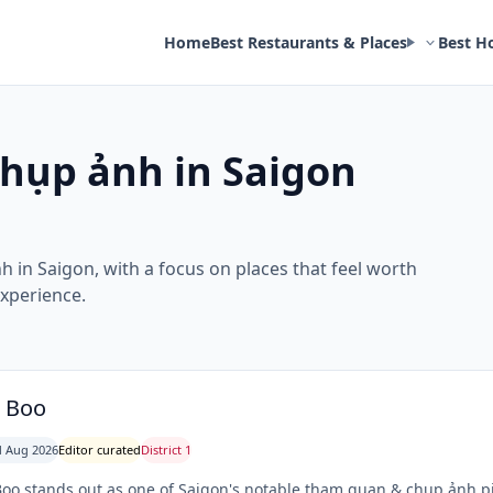
Home
Best Restaurants & Places
Best H
hụp ảnh in Saigon
h in Saigon, with a focus on places that feel worth
experience.
z Boo
 Aug 2026
Editor curated
District 1
Boo stands out as one of Saigon's notable tham quan & chụp ảnh 