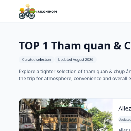
TOP 1 Tham quan & C
Curated selection
Updated August 2026
Explore a tighter selection of tham quan & chụp ản
the trip for atmosphere, convenience and overall 
Alle
Updated
Allez 