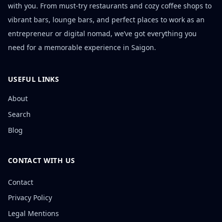
with you. From must-try restaurants and cozy coffee shops to
vibrant bars, lounge bars, and perfect places to work as an
entrepreneur or digital nomad, we’ve got everything you
need for a memorable experience in Saigon.
USEFUL LINKS
About
Search
Blog
CONTACT WITH US
Contact
Privacy Policy
Legal Mentions