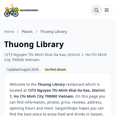
Home
/
Places
/
Thuong Library
Thuong Library
12T3 Nguyen Thi Minh Khai Da Kao, District 1, Ho Chi Minh
City 700000 Vietnam
Updated August 2026
Verified details
Welcome to the
Thuong Library
restaurant which is
located at
12T3 Nguyen Thi Minh Khai Da Kao, District
1, Ho Chi Minh City 700000 Vietnam
. On this page you
can find information, photos, price, reviews, address,
opening hours and more. SaigonShops hopes you can
find the best place to enjoy food and drinks in Saigon.