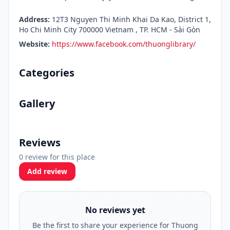
Address:
12T3 Nguyen Thi Minh Khai Da Kao, District 1,
Ho Chi Minh City 700000 Vietnam , TP. HCM - Sài Gòn
Website:
https://www.facebook.com/thuonglibrary/
Categories
Gallery
Reviews
0 review for this place
Add review
No reviews yet
Be the first to share your experience for Thuong