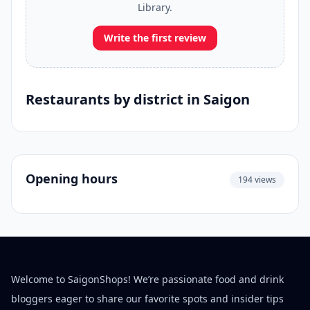
Library.
Write the first review
Restaurants by district in Saigon
Opening hours
194 views
Welcome to SaigonShops! We’re passionate food and drink
bloggers eager to share our favorite spots and insider tips