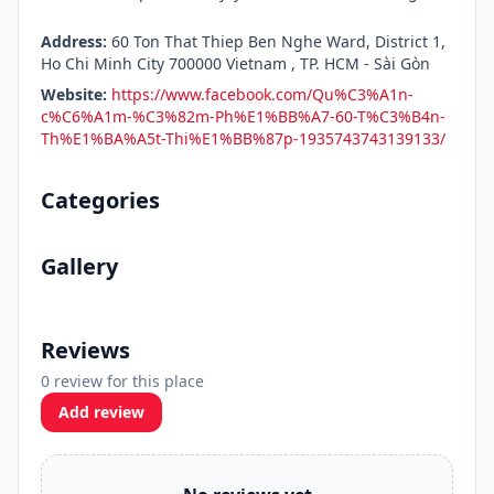
Address:
60 Ton That Thiep Ben Nghe Ward, District 1,
Ho Chi Minh City 700000 Vietnam , TP. HCM - Sài Gòn
Website:
https://www.facebook.com/Qu%C3%A1n-
c%C6%A1m-%C3%82m-Ph%E1%BB%A7-60-T%C3%B4n-
Th%E1%BA%A5t-Thi%E1%BB%87p-1935743743139133/
Categories
Gallery
Reviews
0 review for this place
Add review