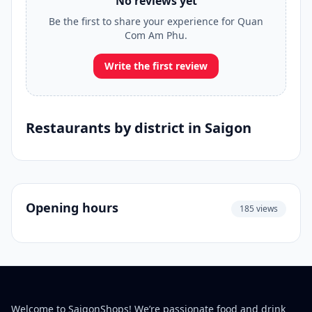
No reviews yet
Be the first to share your experience for Quan
Com Am Phu.
Write the first review
Restaurants by district in Saigon
Opening hours
185 views
Welcome to SaigonShops! We’re passionate food and drink