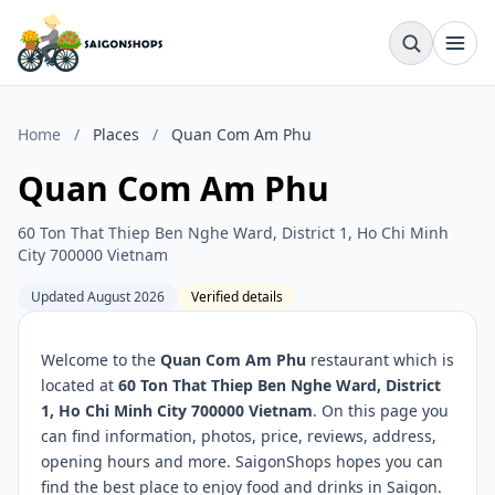
Home
/
Places
/
Quan Com Am Phu
Quan Com Am Phu
60 Ton That Thiep Ben Nghe Ward, District 1, Ho Chi Minh
City 700000 Vietnam
Updated August 2026
Verified details
Welcome to the
Quan Com Am Phu
restaurant which is
located at
60 Ton That Thiep Ben Nghe Ward, District
1, Ho Chi Minh City 700000 Vietnam
. On this page you
can find information, photos, price, reviews, address,
opening hours and more. SaigonShops hopes you can
find the best place to enjoy food and drinks in Saigon.