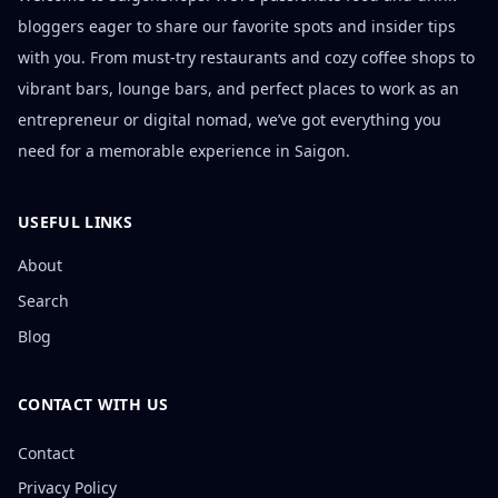
bloggers eager to share our favorite spots and insider tips
with you. From must-try restaurants and cozy coffee shops to
vibrant bars, lounge bars, and perfect places to work as an
entrepreneur or digital nomad, we’ve got everything you
need for a memorable experience in Saigon.
USEFUL LINKS
About
Search
Blog
CONTACT WITH US
Contact
Privacy Policy