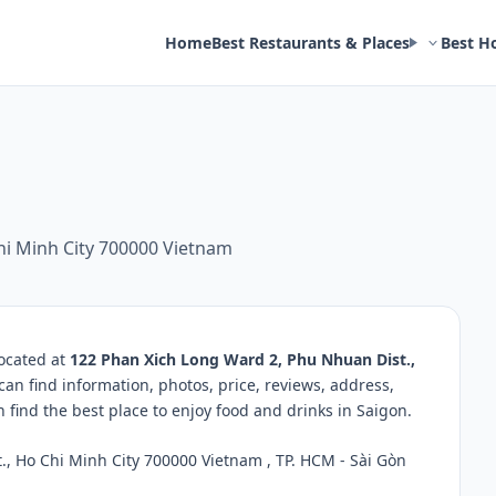
Home
Best Restaurants & Places
Best H
hi Minh City 700000 Vietnam
located at
122 Phan Xich Long Ward 2, Phu Nhuan Dist.,
can find information, photos, price, reviews, address,
ind the best place to enjoy food and drinks in Saigon.
, Ho Chi Minh City 700000 Vietnam , TP. HCM - Sài Gòn