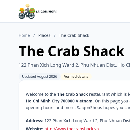
Home
/
Places
/
The Crab Shack
The Crab Shack
122 Phan Xich Long Ward 2, Phu Nhuan Dist., Ho C
Updated August 2026
Verified details
Welcome to the
The Crab Shack
restaurant which is 
Ho Chi Minh City 700000 Vietnam
. On this page you 
opening hours and more. SaigonShops hopes you can f
Address:
122 Phan Xich Long Ward 2, Phu Nhuan Dist.
Website:
http://www.thecrabshack.vn