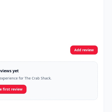
Add review
views yet
 experience for The Crab Shack.
e first review