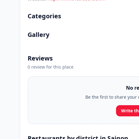
Categories
Gallery
Reviews
0 review for this place
No re
Be the first to share your
Write th
Restaurants by district in Saigon