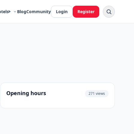
otels
Blog
Community
Login
Register
Opening hours
271 views