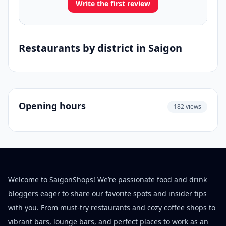
Write the first review
Restaurants by district in Saigon
Opening hours
182 views
Welcome to SaigonShops! We’re passionate food and drink
bloggers eager to share our favorite spots and insider tips
with you. From must-try restaurants and cozy coffee shops to
vibrant bars, lounge bars, and perfect places to work as an