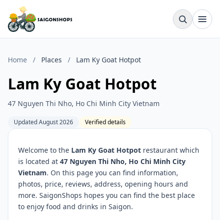
Home
/
Places
/
Lam Ky Goat Hotpot
Lam Ky Goat Hotpot
47 Nguyen Thi Nho, Ho Chi Minh City Vietnam
Updated August 2026
Verified details
Welcome to the
Lam Ky Goat Hotpot
restaurant which
is located at
47 Nguyen Thi Nho, Ho Chi Minh City
Vietnam
. On this page you can find information,
photos, price, reviews, address, opening hours and
more. SaigonShops hopes you can find the best place
to enjoy food and drinks in Saigon.