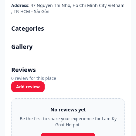
Address:
47 Nguyen Thi Nho, Ho Chi Minh City Vietnam
, TP. HCM - Sài Gòn
Categories
Gallery
Reviews
0 review for this place
Add review
No reviews yet
Be the first to share your experience for Lam Ky
Goat Hotpot.