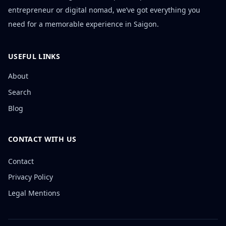
entrepreneur or digital nomad, we’ve got everything you
need for a memorable experience in Saigon.
USEFUL LINKS
About
Search
Blog
CONTACT WITH US
Contact
Privacy Policy
Legal Mentions