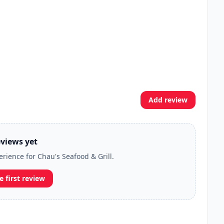
Add review
views yet
erience for Chau's Seafood & Grill.
e first review