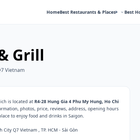
Home
Best Restaurants & Places
Best H
 Grill
Q7 Vietnam
ch is located at
R4-28 Hung Gia 4 Phu My Hung, Ho Chi
formation, photos, price, reviews, address, opening hours
ace to enjoy food and drinks in Saigon.
City Q7 Vietnam , TP. HCM - Sài Gòn