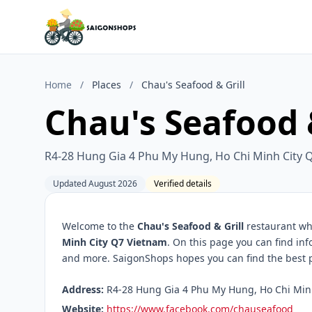
Home
/
Places
/
Chau's Seafood & Grill
Chau's Seafood &
R4-28 Hung Gia 4 Phu My Hung, Ho Chi Minh City 
Updated August 2026
Verified details
Welcome to the
Chau's Seafood & Grill
restaurant whi
Minh City Q7 Vietnam
. On this page you can find in
and more. SaigonShops hopes you can find the best pl
Address:
R4-28 Hung Gia 4 Phu My Hung, Ho Chi Minh 
Website:
https://www.facebook.com/chauseafood