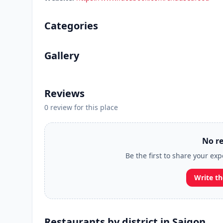
Categories
Gallery
Reviews
0 review for this place
No re
Be the first to share your exp
Write th
Restaurants by district in Saigon