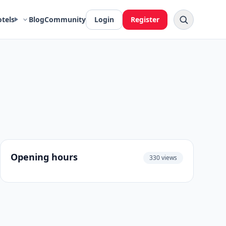
otels
Blog
Community
Login
Register
Opening hours
330 views