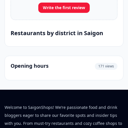
Write the first review
Restaurants by district in Saigon
Opening hours
171 views
Welcome to SaigonShops! We’re passionate food and drink
bloggers eager to share our favorite spots and insider tips
with you. From must-try restaurants and cozy coffee shops to