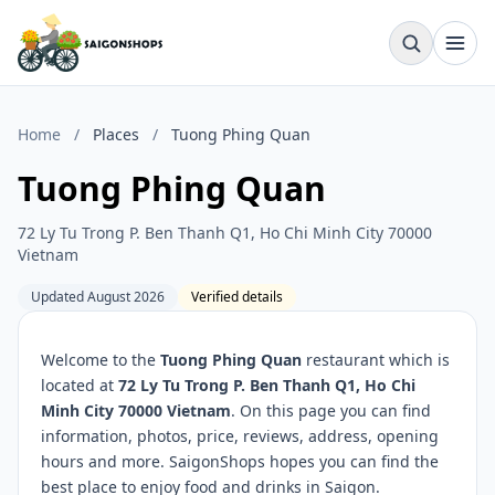
Home
/
Places
/
Tuong Phing Quan
Tuong Phing Quan
72 Ly Tu Trong P. Ben Thanh Q1, Ho Chi Minh City 70000
Vietnam
Updated August 2026
Verified details
Welcome to the
Tuong Phing Quan
restaurant which is
located at
72 Ly Tu Trong P. Ben Thanh Q1, Ho Chi
Minh City 70000 Vietnam
. On this page you can find
information, photos, price, reviews, address, opening
hours and more. SaigonShops hopes you can find the
best place to enjoy food and drinks in Saigon.