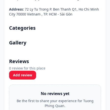
Address:
72 Ly Tu Trong P. Ben Thanh Q1, Ho Chi Minh
City 70000 Vietnam , TP. HCM - Sài Gòn
Categories
Gallery
Reviews
0 review for this place
Add review
No reviews yet
Be the first to share your experience for Tuong
Phing Quan.