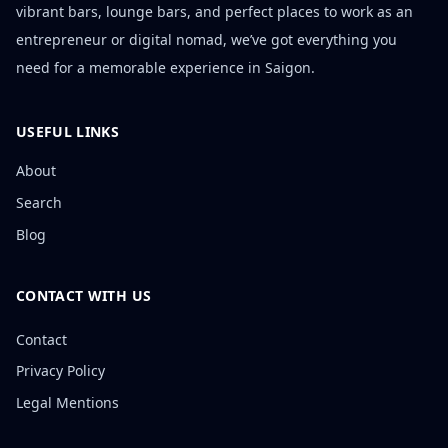
vibrant bars, lounge bars, and perfect places to work as an
entrepreneur or digital nomad, we’ve got everything you
need for a memorable experience in Saigon.
USEFUL LINKS
About
Search
Blog
CONTACT WITH US
Contact
Privacy Policy
Legal Mentions