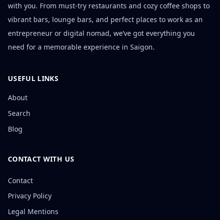
with you. From must-try restaurants and cozy coffee shops to
vibrant bars, lounge bars, and perfect places to work as an
entrepreneur or digital nomad, we’ve got everything you
need for a memorable experience in Saigon.
USEFUL LINKS
About
Search
Blog
CONTACT WITH US
Contact
Privacy Policy
Legal Mentions