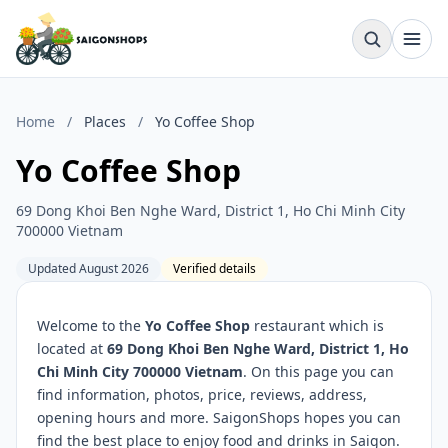
Home
/
Places
/
Yo Coffee Shop
Yo Coffee Shop
69 Dong Khoi Ben Nghe Ward, District 1, Ho Chi Minh City
700000 Vietnam
Updated August 2026
Verified details
Welcome to the
Yo Coffee Shop
restaurant which is
located at
69 Dong Khoi Ben Nghe Ward, District 1, Ho
Chi Minh City 700000 Vietnam
. On this page you can
find information, photos, price, reviews, address,
opening hours and more. SaigonShops hopes you can
find the best place to enjoy food and drinks in Saigon.