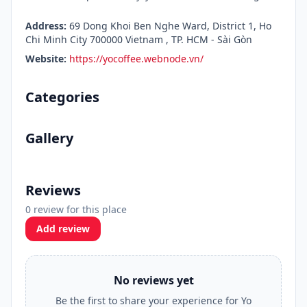
Address:
69 Dong Khoi Ben Nghe Ward, District 1, Ho
Chi Minh City 700000 Vietnam , TP. HCM - Sài Gòn
Website:
https://yocoffee.webnode.vn/
Categories
Gallery
Reviews
0 review for this place
Add review
No reviews yet
Be the first to share your experience for Yo