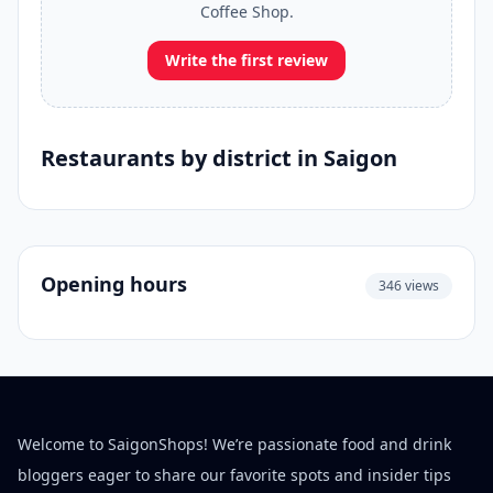
Coffee Shop.
Write the first review
Restaurants by district in Saigon
Opening hours
346 views
Welcome to SaigonShops! We’re passionate food and drink
bloggers eager to share our favorite spots and insider tips