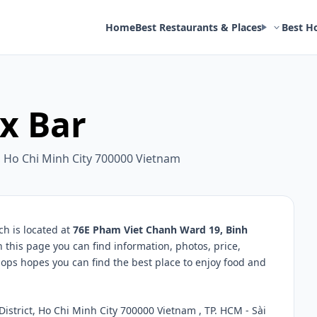
Home
Best Restaurants & Places
Best H
 x Bar
, Ho Chi Minh City 700000 Vietnam
h is located at
76E Pham Viet Chanh Ward 19, Binh
n this page you can find information, photos, price,
ps hopes you can find the best place to enjoy food and
strict, Ho Chi Minh City 700000 Vietnam , TP. HCM - Sài