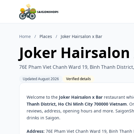
Home
/
Places
/
Joker Hairsalon x Bar
Joker Hairsalon
76E Pham Viet Chanh Ward 19, Binh Thanh District
Updated August 2026
Verified details
Welcome to the
Joker Hairsalon x Bar
restaurant whic
Thanh District, Ho Chi Minh City 700000 Vietnam
. O
reviews, address, opening hours and more. SaigonSho
drinks in Saigon.
Address:
76E Pham Viet Chanh Ward 19, Binh Thanh Di