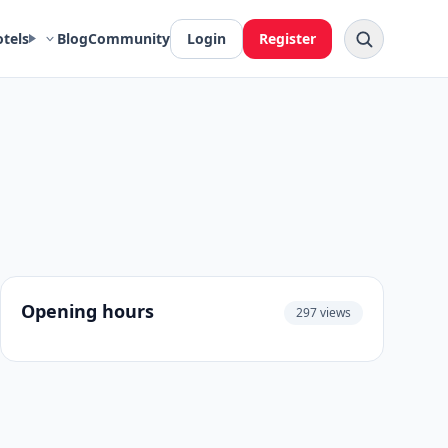
otels
Blog
Community
Login
Register
Opening hours
297 views