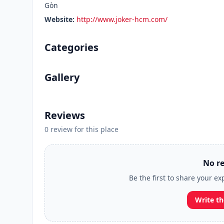
Gòn
Website:
http://www.joker-hcm.com/
Categories
Gallery
Reviews
0 review for this place
No re
Be the first to share your ex
Write th