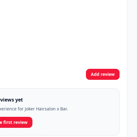
Add review
views yet
perience for Joker Hairsalon x Bar.
e first review