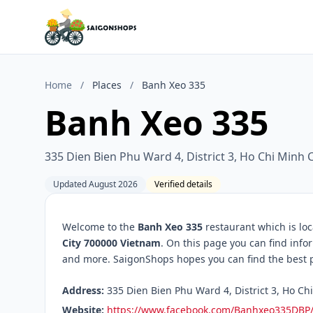
Home
/
Places
/
Banh Xeo 335
Banh Xeo 335
335 Dien Bien Phu Ward 4, District 3, Ho Chi Minh 
Updated August 2026
Verified details
Welcome to the
Banh Xeo 335
restaurant which is lo
City 700000 Vietnam
. On this page you can find info
and more. SaigonShops hopes you can find the best pl
Address:
335 Dien Bien Phu Ward 4, District 3, Ho Ch
Website:
https://www.facebook.com/Banhxeo335DBP