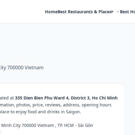
Home
Best Restaurants & Places
Best H
City 700000 Vietnam
cated at
335 Dien Bien Phu Ward 4, District 3, Ho Chi Minh
rmation, photos, price, reviews, address, opening hours
ace to enjoy food and drinks in Saigon.
i Minh City 700000 Vietnam , TP. HCM - Sài Gòn
/