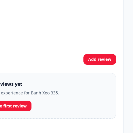
Add review
views yet
r experience for Banh Xeo 335.
e first review