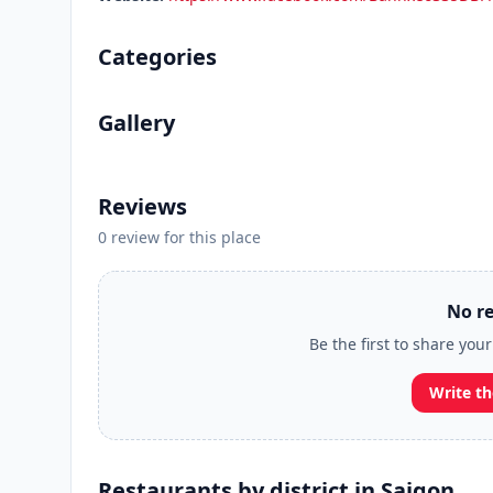
Categories
Gallery
Reviews
0 review for this place
No re
Be the first to share you
Write th
Restaurants by district in Saigon