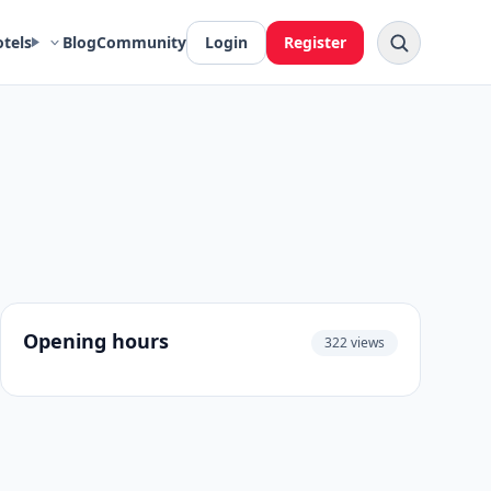
otels
Blog
Community
Login
Register
Opening hours
322 views