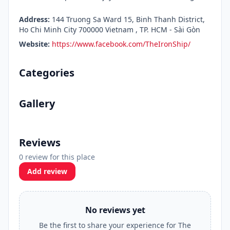
Address:
144 Truong Sa Ward 15, Binh Thanh District,
Ho Chi Minh City 700000 Vietnam , TP. HCM - Sài Gòn
Website:
https://www.facebook.com/TheIronShip/
Categories
Gallery
Reviews
0 review for this place
Add review
No reviews yet
Be the first to share your experience for The