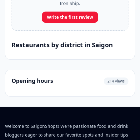
Iron Ship.
Write the first review
Restaurants by district in Saigon
Opening hours
214 views
Welcome to SaigonShops! We’re passionate food and drink
bloggers eager to share our favorite spots and insider tips