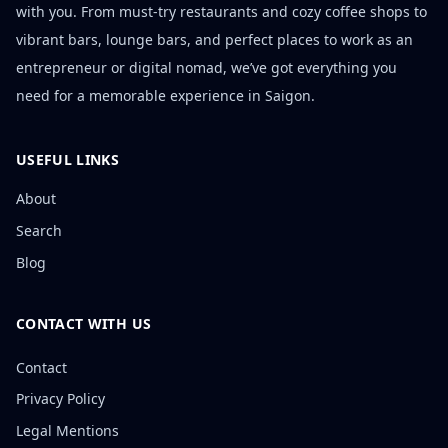
with you. From must-try restaurants and cozy coffee shops to
vibrant bars, lounge bars, and perfect places to work as an
entrepreneur or digital nomad, we’ve got everything you
need for a memorable experience in Saigon.
USEFUL LINKS
About
Search
Blog
CONTACT WITH US
Contact
Privacy Policy
Legal Mentions