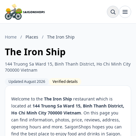
Home
/
Places
/
The Iron Ship
The Iron Ship
144 Truong Sa Ward 15, Binh Thanh District, Ho Chi Minh City
700000 Vietnam
Updated August 2026
Verified details
Welcome to the
The Iron Ship
restaurant which is
located at
144 Truong Sa Ward 15, Binh Thanh District,
Ho Chi Minh City 700000 Vietnam
. On this page you
can find information, photos, price, reviews, address,
opening hours and more. SaigonShops hopes you can
find the best place to enjoy food and drinks in Saigon.