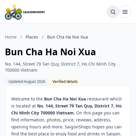
Home
/
Places
/
Bun Cha Ha Noi Xua
Bun Cha Ha Noi Xua
No. 144, Street 79 Tan Quy, District 7, Ho Chi Minh City
700000 Vietnam
Updated August 2026
Verified details
Welcome to the
Bun Cha Ha Noi Xua
restaurant which
is located at
No. 144, Street 79 Tan Quy, District 7, Ho
Chi Minh City 700000 Vietnam
. On this page you can
find information, photos, price, reviews, address,
opening hours and more. SaigonShops hopes you can
find the best place to enjoy food and drinks in Saigon.