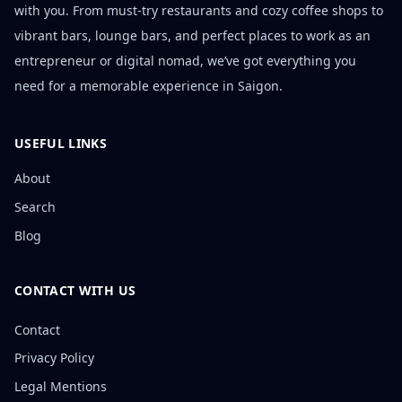
with you. From must-try restaurants and cozy coffee shops to
vibrant bars, lounge bars, and perfect places to work as an
entrepreneur or digital nomad, we’ve got everything you
need for a memorable experience in Saigon.
USEFUL LINKS
About
Search
Blog
CONTACT WITH US
Contact
Privacy Policy
Legal Mentions