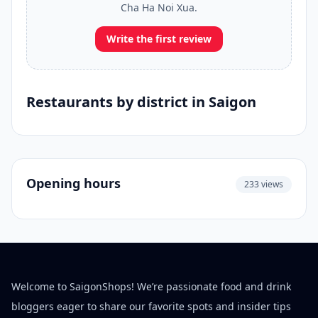
Cha Ha Noi Xua.
Write the first review
Restaurants by district in Saigon
Opening hours
233 views
Welcome to SaigonShops! We’re passionate food and drink
bloggers eager to share our favorite spots and insider tips