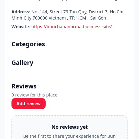
Address:
No. 144, Street 79 Tan Quy, District 7, Ho Chi
Minh City 700000 Vietnam , TP. HCM - Sài Gòn
Website:
https://bunchahanoixua.business.site/
Categories
Gallery
Reviews
0 review for this place
Add review
No reviews yet
Be the first to share your experience for Bun