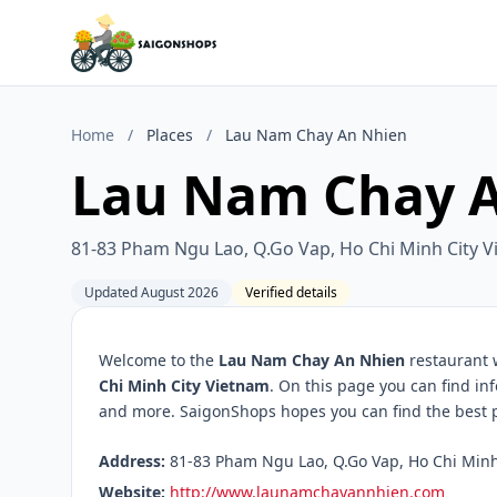
Home
/
Places
/
Lau Nam Chay An Nhien
Lau Nam Chay 
81-83 Pham Ngu Lao, Q.Go Vap, Ho Chi Minh City 
Updated August 2026
Verified details
Welcome to the
Lau Nam Chay An Nhien
restaurant 
Chi Minh City Vietnam
. On this page you can find in
and more. SaigonShops hopes you can find the best pl
Address:
81-83 Pham Ngu Lao, Q.Go Vap, Ho Chi Minh 
Website:
http://www.launamchayannhien.com