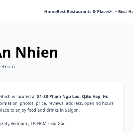
Home
Best Restaurants & Places
Best H
An Nhien
Vietnam
which is located at
81-83 Pham Ngu Lao, Q.Go Vap, Ho
formation, photos, price, reviews, address, opening hours
ace to enjoy food and drinks in Saigon.
City Vietnam , TP. HCM - Sài Gòn