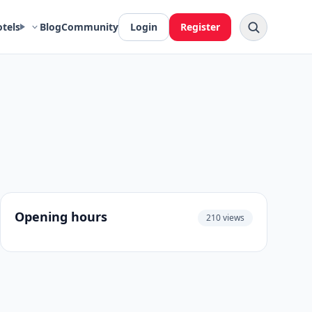
otels
Blog
Community
Login
Register
Opening hours
210 views