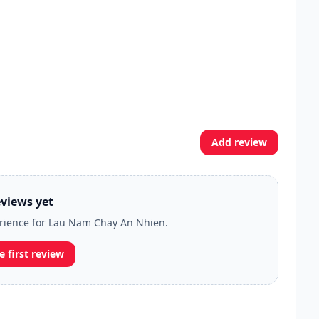
Add review
views yet
perience for Lau Nam Chay An Nhien.
e first review