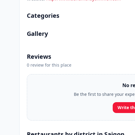
Categories
Gallery
Reviews
0 review for this place
No re
Be the first to share your ex
Write th
Restaurants by district in Saigon