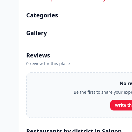
Categories
Gallery
Reviews
0 review for this place
No re
Be the first to share your ex
Write th
Restaurants by district in Saigon