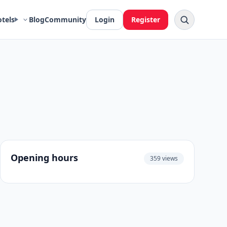
otels
Blog
Community
Login
Register
Opening hours
359 views