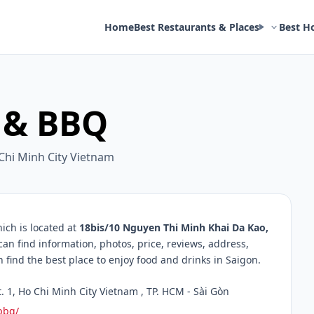
Home
Best Restaurants & Places
Best H
i & BBQ
 Chi Minh City Vietnam
ich is located at
18bis/10 Nguyen Thi Minh Khai Da Kao,
can find information, photos, price, reviews, address,
ind the best place to enjoy food and drinks in Saigon.
 1, Ho Chi Minh City Vietnam , TP. HCM - Sài Gòn
bbq/