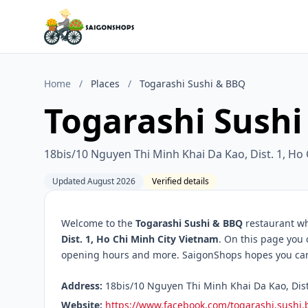
Home
/
Places
/
Togarashi Sushi & BBQ
Togarashi Sush
18bis/10 Nguyen Thi Minh Khai Da Kao, Dist. 1, Ho
Updated August 2026
Verified details
Welcome to the
Togarashi Sushi & BBQ
restaurant wh
Dist. 1, Ho Chi Minh City Vietnam
. On this page you 
opening hours and more. SaigonShops hopes you can f
Address:
18bis/10 Nguyen Thi Minh Khai Da Kao, Dist.
Website:
https://www.facebook.com/togarashi.sushi.