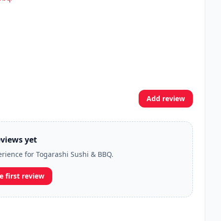
Add review
views yet
perience for Togarashi Sushi & BBQ.
e first review