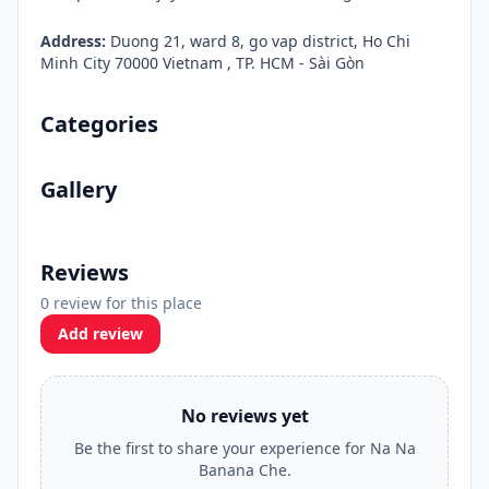
Address:
Duong 21, ward 8, go vap district, Ho Chi
Minh City 70000 Vietnam , TP. HCM - Sài Gòn
Categories
Gallery
Reviews
0 review for this place
Add review
No reviews yet
Be the first to share your experience for Na Na
Banana Che.