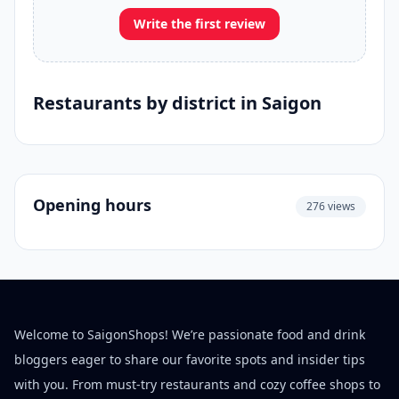
Write the first review
Restaurants by district in Saigon
Opening hours
276 views
Welcome to SaigonShops! We’re passionate food and drink
bloggers eager to share our favorite spots and insider tips
with you. From must-try restaurants and cozy coffee shops to