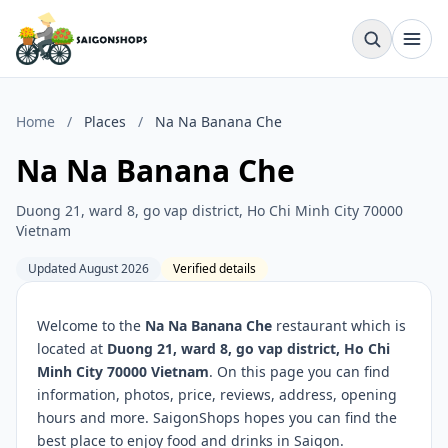
Home
/
Places
/
Na Na Banana Che
Na Na Banana Che
Duong 21, ward 8, go vap district, Ho Chi Minh City 70000
Vietnam
Updated August 2026
Verified details
Welcome to the
Na Na Banana Che
restaurant which is
located at
Duong 21, ward 8, go vap district, Ho Chi
Minh City 70000 Vietnam
. On this page you can find
information, photos, price, reviews, address, opening
hours and more. SaigonShops hopes you can find the
best place to enjoy food and drinks in Saigon.