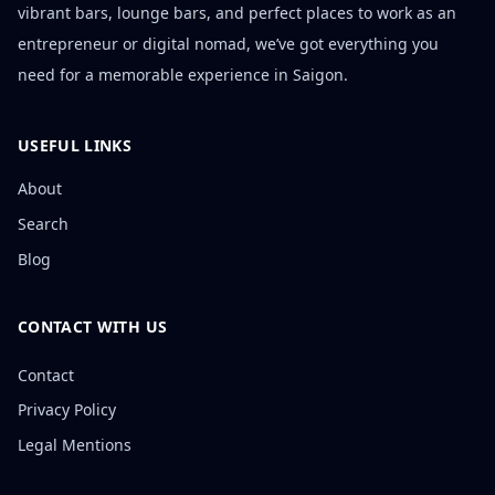
vibrant bars, lounge bars, and perfect places to work as an
entrepreneur or digital nomad, we’ve got everything you
need for a memorable experience in Saigon.
USEFUL LINKS
About
Search
Blog
CONTACT WITH US
Contact
Privacy Policy
Legal Mentions