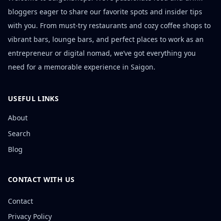
bloggers eager to share our favorite spots and insider tips
with you. From must-try restaurants and cozy coffee shops to
vibrant bars, lounge bars, and perfect places to work as an
entrepreneur or digital nomad, we’ve got everything you
need for a memorable experience in Saigon.
USEFUL LINKS
About
Search
Blog
CONTACT WITH US
Contact
Privacy Policy