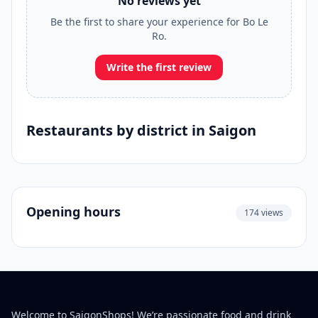
No reviews yet
Be the first to share your experience for Bo Le
Ro.
Write the first review
Restaurants by district in Saigon
Opening hours
174 views
Welcome to SaigonShops! We’re passionate food and drink