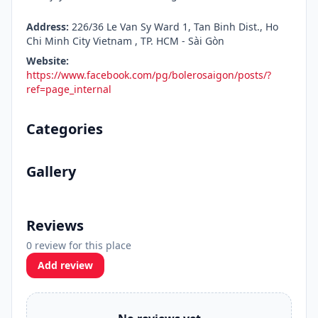
Address:
226/36 Le Van Sy Ward 1, Tan Binh Dist., Ho
Chi Minh City Vietnam , TP. HCM - Sài Gòn
Website:
https://www.facebook.com/pg/bolerosaigon/posts/?
ref=page_internal
Categories
Gallery
Reviews
0 review for this place
Add review