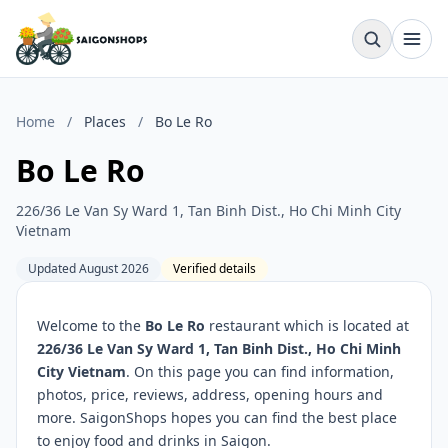
Home
/
Places
/
Bo Le Ro
Bo Le Ro
226/36 Le Van Sy Ward 1, Tan Binh Dist., Ho Chi Minh City
Vietnam
Updated August 2026
Verified details
Welcome to the
Bo Le Ro
restaurant which is located at
226/36 Le Van Sy Ward 1, Tan Binh Dist., Ho Chi Minh
City Vietnam
. On this page you can find information,
photos, price, reviews, address, opening hours and
more. SaigonShops hopes you can find the best place
to enjoy food and drinks in Saigon.