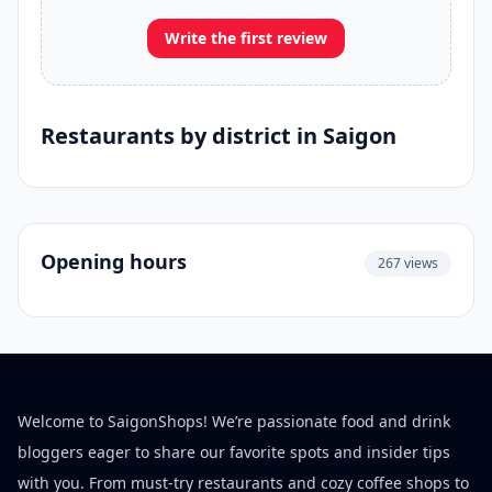
Write the first review
Restaurants by district in Saigon
Opening hours
267 views
Welcome to SaigonShops! We’re passionate food and drink
bloggers eager to share our favorite spots and insider tips
with you. From must-try restaurants and cozy coffee shops to