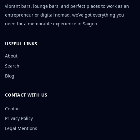
vibrant bars, lounge bars, and perfect places to work as an
entrepreneur or digital nomad, we’ve got everything you
need for a memorable experience in Saigon.
USEFUL LINKS
About
Search
Blog
CONTACT WITH US
Contact
Privacy Policy
Legal Mentions