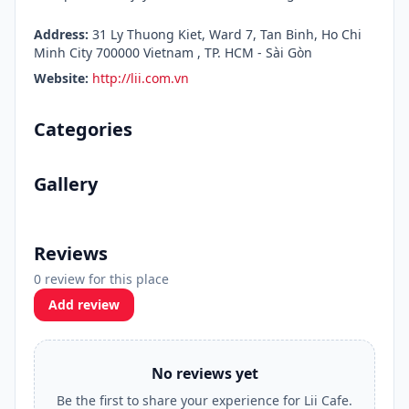
Address:
31 Ly Thuong Kiet, Ward 7, Tan Binh, Ho Chi
Minh City 700000 Vietnam , TP. HCM - Sài Gòn
Website:
http://lii.com.vn
Categories
Gallery
Reviews
0 review for this place
Add review
No reviews yet
Be the first to share your experience for Lii Cafe.