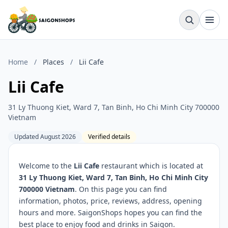
Home
/
Places
/
Lii Cafe
Lii Cafe
31 Ly Thuong Kiet, Ward 7, Tan Binh, Ho Chi Minh City 700000
Vietnam
Updated August 2026
Verified details
Welcome to the
Lii Cafe
restaurant which is located at
31 Ly Thuong Kiet, Ward 7, Tan Binh, Ho Chi Minh City
700000 Vietnam
. On this page you can find
information, photos, price, reviews, address, opening
hours and more. SaigonShops hopes you can find the
best place to enjoy food and drinks in Saigon.