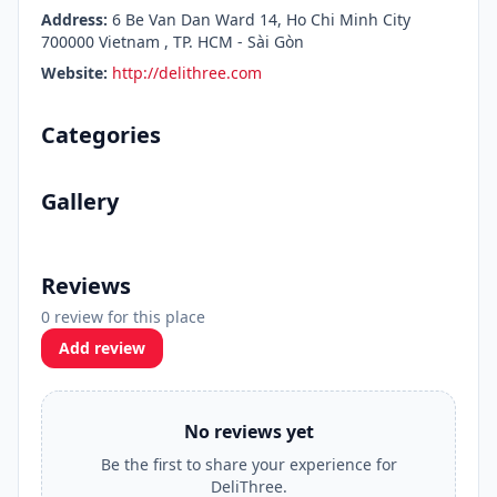
Address:
6 Be Van Dan Ward 14, Ho Chi Minh City
700000 Vietnam , TP. HCM - Sài Gòn
Website:
http://delithree.com
Categories
Gallery
Reviews
0 review for this place
Add review
No reviews yet
Be the first to share your experience for
DeliThree.