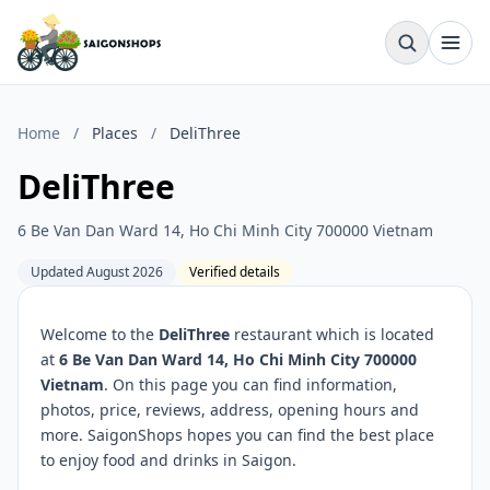
Home
/
Places
/
DeliThree
DeliThree
6 Be Van Dan Ward 14, Ho Chi Minh City 700000 Vietnam
Updated August 2026
Verified details
Welcome to the
DeliThree
restaurant which is located
at
6 Be Van Dan Ward 14, Ho Chi Minh City 700000
Vietnam
. On this page you can find information,
photos, price, reviews, address, opening hours and
more. SaigonShops hopes you can find the best place
to enjoy food and drinks in Saigon.