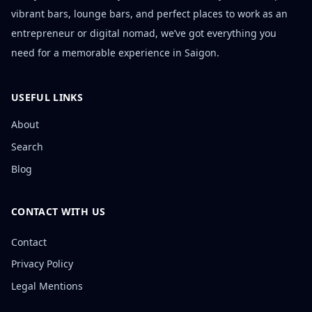
vibrant bars, lounge bars, and perfect places to work as an
entrepreneur or digital nomad, we’ve got everything you
need for a memorable experience in Saigon.
USEFUL LINKS
About
Search
Blog
CONTACT WITH US
Contact
Privacy Policy
Legal Mentions