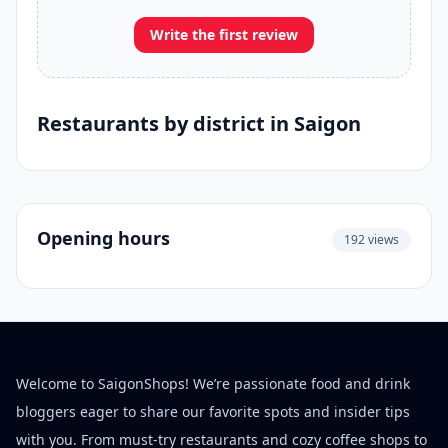
Write the first review
Restaurants by district in Saigon
Opening hours
192 views
Welcome to SaigonShops! We’re passionate food and drink
bloggers eager to share our favorite spots and insider tips
with you. From must-try restaurants and cozy coffee shops to