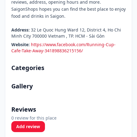
reviews, address, opening hours and more.
SaigonShops hopes you can find the best place to enjoy
food and drinks in Saigon.
Address:
32 Le Quoc Hung Ward 12, District 4, Ho Chi
Minh City 700000 Vietnam , TP. HCM - Sài Gòn
Website:
https://www.facebook.com/Running-Cup-
Cafe-Take-Away-341898836215156/
Categories
Gallery
Reviews
0 review for this place
Add review