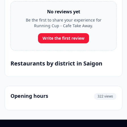
No reviews yet
Be the first to share your experience for
Running Cup - Cafe Take Away.
Write the first review
Restaurants by district in Saigon
Opening hours
322 views