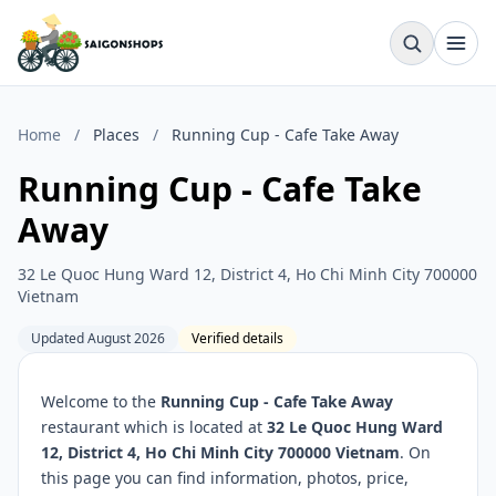
Home
/
Places
/
Running Cup - Cafe Take Away
Running Cup - Cafe Take
Away
32 Le Quoc Hung Ward 12, District 4, Ho Chi Minh City 700000
Vietnam
Updated August 2026
Verified details
Welcome to the
Running Cup - Cafe Take Away
restaurant which is located at
32 Le Quoc Hung Ward
12, District 4, Ho Chi Minh City 700000 Vietnam
. On
this page you can find information, photos, price,