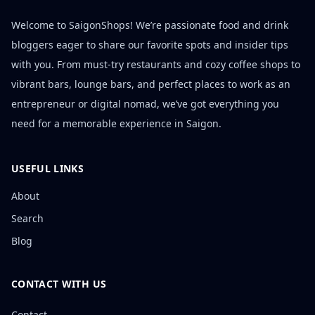
Welcome to SaigonShops! We’re passionate food and drink
bloggers eager to share our favorite spots and insider tips
with you. From must-try restaurants and cozy coffee shops to
vibrant bars, lounge bars, and perfect places to work as an
entrepreneur or digital nomad, we’ve got everything you
need for a memorable experience in Saigon.
USEFUL LINKS
About
Search
Blog
CONTACT WITH US
Contact