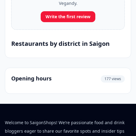
Vegandy.
Write the first review
Restaurants by district in Saigon
Opening hours
177 views
Welcome to SaigonShops! We’re passionate food and drink
bloggers eager to share our favorite spots and insider tips