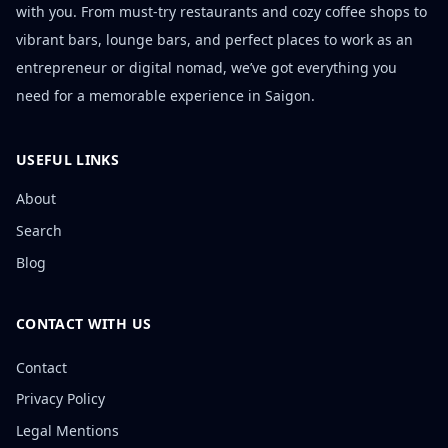
with you. From must-try restaurants and cozy coffee shops to
vibrant bars, lounge bars, and perfect places to work as an
entrepreneur or digital nomad, we’ve got everything you
need for a memorable experience in Saigon.
USEFUL LINKS
About
Search
Blog
CONTACT WITH US
Contact
Privacy Policy
Legal Mentions