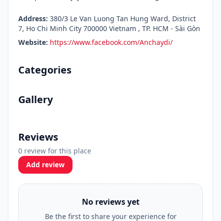
Address:
380/3 Le Van Luong Tan Hung Ward, District
7, Ho Chi Minh City 700000 Vietnam , TP. HCM - Sài Gòn
Website:
https://www.facebook.com/Anchaydi/
Categories
Gallery
Reviews
0 review for this place
Add review
No reviews yet
Be the first to share your experience for