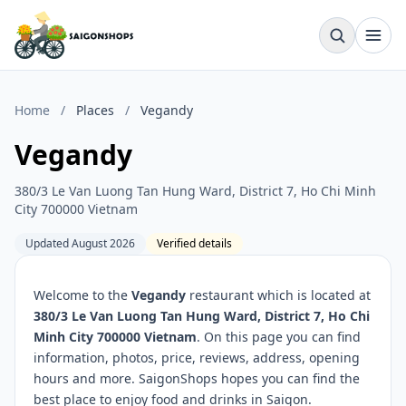
Home
/
Places
/
Vegandy
Vegandy
380/3 Le Van Luong Tan Hung Ward, District 7, Ho Chi Minh
City 700000 Vietnam
Updated August 2026
Verified details
Welcome to the
Vegandy
restaurant which is located at
380/3 Le Van Luong Tan Hung Ward, District 7, Ho Chi
Minh City 700000 Vietnam
. On this page you can find
information, photos, price, reviews, address, opening
hours and more. SaigonShops hopes you can find the
best place to enjoy food and drinks in Saigon.