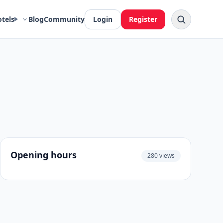
otels
Blog
Community
Login
Register
Opening hours
280 views