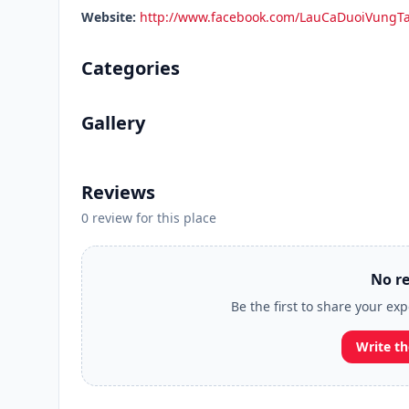
Website:
http://www.facebook.com/LauCaDuoiVungT
Categories
Gallery
Reviews
0 review for this place
No re
Be the first to share your ex
Write th