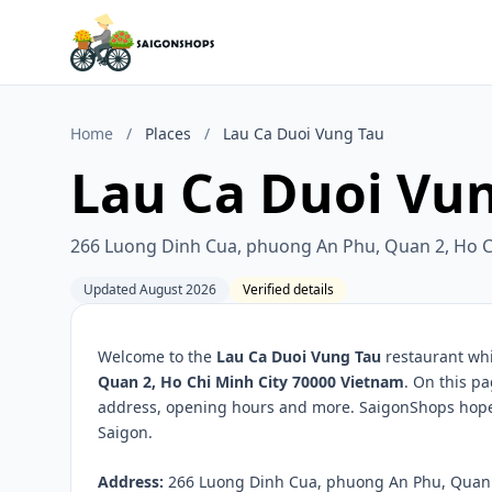
Home
/
Places
/
Lau Ca Duoi Vung Tau
Lau Ca Duoi Vu
266 Luong Dinh Cua, phuong An Phu, Quan 2, Ho C
Updated August 2026
Verified details
Welcome to the
Lau Ca Duoi Vung Tau
restaurant whi
Quan 2, Ho Chi Minh City 70000 Vietnam
. On this pa
address, opening hours and more. SaigonShops hopes 
Saigon.
Address:
266 Luong Dinh Cua, phuong An Phu, Quan 2