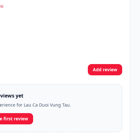
au
Add review
views yet
perience for Lau Ca Duoi Vung Tau.
e first review