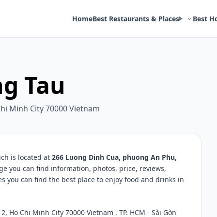
Home
Best Restaurants & Places
Best H
ng Tau
hi Minh City 70000 Vietnam
ch is located at
266 Luong Dinh Cua, phuong An Phu,
ge you can find information, photos, price, reviews,
you can find the best place to enjoy food and drinks in
, Ho Chi Minh City 70000 Vietnam , TP. HCM - Sài Gòn