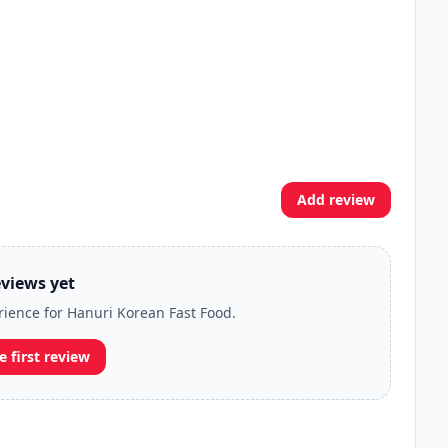
Add review
views yet
erience for Hanuri Korean Fast Food.
e first review