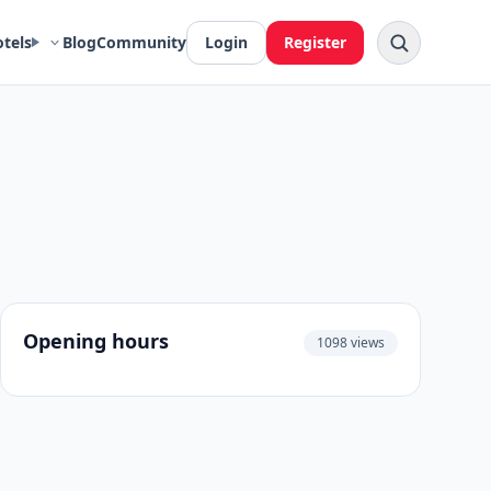
otels
Blog
Community
Login
Register
Opening hours
1098 views