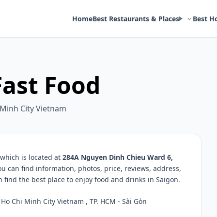
Home
Best Restaurants & Places
Best H
Fast Food
 Minh City Vietnam
which is located at
284A Nguyen Dinh Chieu Ward 6,
ou can find information, photos, price, reviews, address,
ind the best place to enjoy food and drinks in Saigon.
Ho Chi Minh City Vietnam , TP. HCM - Sài Gòn