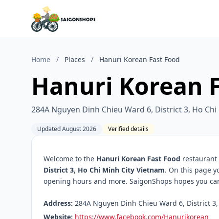
Home
/
Places
/
Hanuri Korean Fast Food
Hanuri Korean 
284A Nguyen Dinh Chieu Ward 6, District 3, Ho Chi
Updated August 2026
Verified details
Welcome to the
Hanuri Korean Fast Food
restaurant 
District 3, Ho Chi Minh City Vietnam
. On this page y
opening hours and more. SaigonShops hopes you can f
Address:
284A Nguyen Dinh Chieu Ward 6, District 3, 
Website:
https://www.facebook.com/Hanurikorean