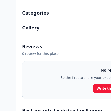
Categories
Gallery
Reviews
0 review for this place
No re
Be the first to share your exp
Write th
Restaurants by district in Saigon