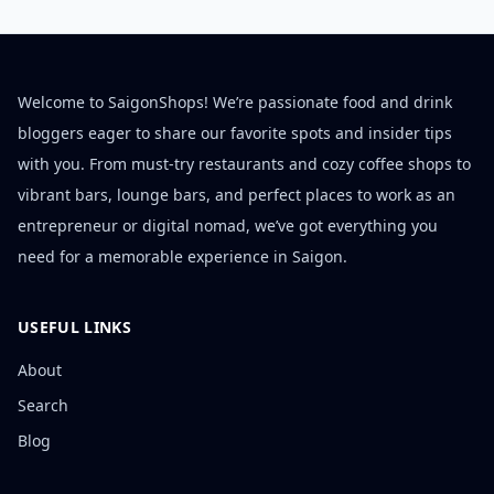
Welcome to SaigonShops! We’re passionate food and drink
bloggers eager to share our favorite spots and insider tips
with you. From must-try restaurants and cozy coffee shops to
vibrant bars, lounge bars, and perfect places to work as an
entrepreneur or digital nomad, we’ve got everything you
need for a memorable experience in Saigon.
USEFUL LINKS
About
Search
Blog