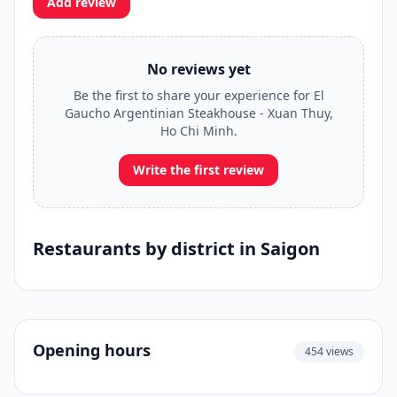
Add review
No reviews yet
Be the first to share your experience for El
Gaucho Argentinian Steakhouse - Xuan Thuy,
Ho Chi Minh.
Write the first review
Restaurants by district in Saigon
Opening hours
454 views