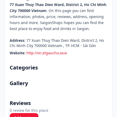
77 Xuan Thuy Thao Dien Ward, District 2, Ho Chi Minh
City 700000 Vietnam
. On this page you can find
information, photos, price, reviews, address, opening
hours and more. SaigonShops hopes you can find the
best place to enjoy food and drinks in Saigon.
Address:
77 Xuan Thuy Thao Dien Ward, District 2, Ho
Chi Minh City 700000 Vietnam , TP. HCM - Sài Gòn
Website:
http://vn.elgaucho.asia
Categories
Gallery
Reviews
0 review for this place