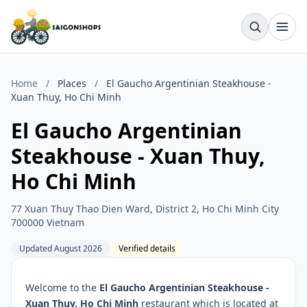
Home
/
Places
/
El Gaucho Argentinian Steakhouse -
Xuan Thuy, Ho Chi Minh
El Gaucho Argentinian
Steakhouse - Xuan Thuy,
Ho Chi Minh
77 Xuan Thuy Thao Dien Ward, District 2, Ho Chi Minh City
700000 Vietnam
Updated August 2026
Verified details
Welcome to the
El Gaucho Argentinian Steakhouse -
Xuan Thuy, Ho Chi Minh
restaurant which is located at