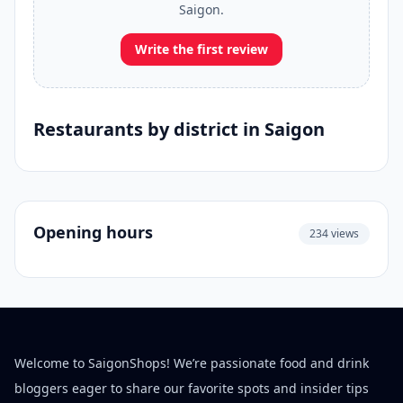
Saigon.
Write the first review
Restaurants by district in Saigon
Opening hours
234 views
Welcome to SaigonShops! We’re passionate food and drink
bloggers eager to share our favorite spots and insider tips