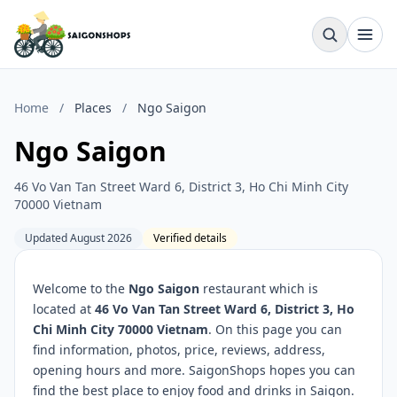
Home
/
Places
/
Ngo Saigon
Ngo Saigon
46 Vo Van Tan Street Ward 6, District 3, Ho Chi Minh City
70000 Vietnam
Updated August 2026
Verified details
Welcome to the
Ngo Saigon
restaurant which is
located at
46 Vo Van Tan Street Ward 6, District 3, Ho
Chi Minh City 70000 Vietnam
. On this page you can
find information, photos, price, reviews, address,
opening hours and more. SaigonShops hopes you can
find the best place to enjoy food and drinks in Saigon.