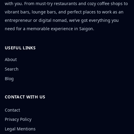
with you. From must-try restaurants and cozy coffee shops to
vibrant bars, lounge bars, and perfect places to work as an
entrepreneur or digital nomad, we’ve got everything you
need for a memorable experience in Saigon.
USEFUL LINKS
About
Search
Blog
CONTACT WITH US
Contact
Privacy Policy
Legal Mentions