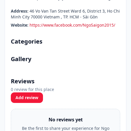
Address:
46 Vo Van Tan Street Ward 6, District 3, Ho Chi
Minh City 70000 Vietnam , TP. HCM - Sài Gòn
Website:
https://www.facebook.com/NgoSaigon2015/
Categories
Gallery
Reviews
0 review for this place
Add review
No reviews yet
Be the first to share your experience for Ngo