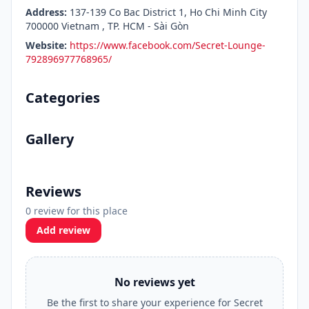
Address:
137-139 Co Bac District 1, Ho Chi Minh City
700000 Vietnam , TP. HCM - Sài Gòn
Website:
https://www.facebook.com/Secret-Lounge-
792896977768965/
Categories
Gallery
Reviews
0 review for this place
Add review
No reviews yet
Be the first to share your experience for Secret