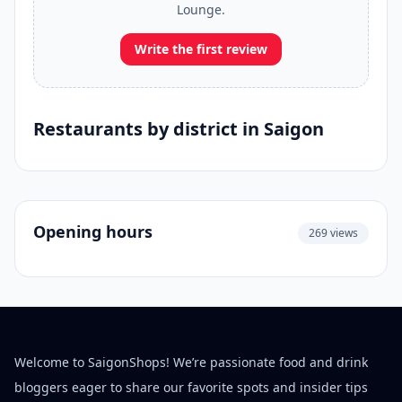
Lounge.
Write the first review
Restaurants by district in Saigon
Opening hours
269 views
Welcome to SaigonShops! We’re passionate food and drink
bloggers eager to share our favorite spots and insider tips