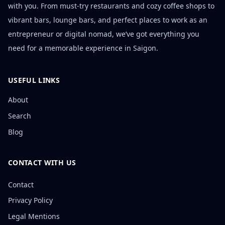
with you. From must-try restaurants and cozy coffee shops to
vibrant bars, lounge bars, and perfect places to work as an
entrepreneur or digital nomad, we’ve got everything you
need for a memorable experience in Saigon.
USEFUL LINKS
About
Search
Blog
CONTACT WITH US
Contact
Privacy Policy
Legal Mentions