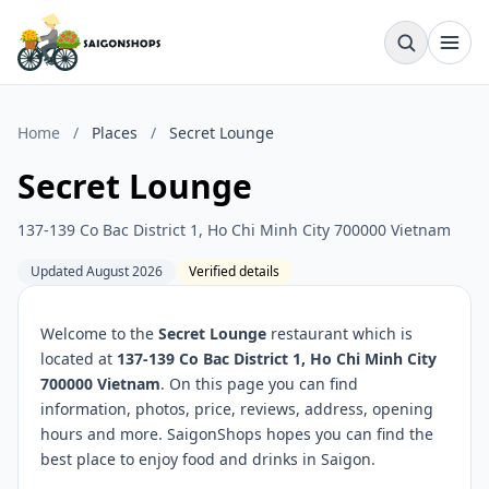
Home
/
Places
/
Secret Lounge
Secret Lounge
137-139 Co Bac District 1, Ho Chi Minh City 700000 Vietnam
Updated August 2026
Verified details
Welcome to the
Secret Lounge
restaurant which is
located at
137-139 Co Bac District 1, Ho Chi Minh City
700000 Vietnam
. On this page you can find
information, photos, price, reviews, address, opening
hours and more. SaigonShops hopes you can find the
best place to enjoy food and drinks in Saigon.