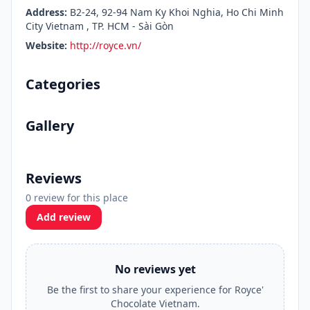
Address:
B2-24, 92-94 Nam Ky Khoi Nghia, Ho Chi Minh
City Vietnam , TP. HCM - Sài Gòn
Website:
http://royce.vn/
Categories
Gallery
Reviews
0 review for this place
Add review
No reviews yet
Be the first to share your experience for Royce'
Chocolate Vietnam.