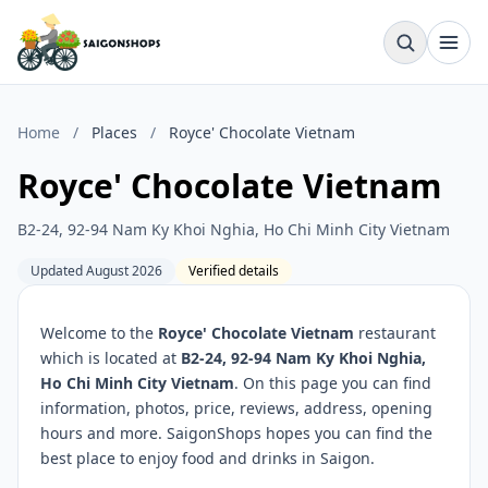
Home
/
Places
/
Royce' Chocolate Vietnam
Royce' Chocolate Vietnam
B2-24, 92-94 Nam Ky Khoi Nghia, Ho Chi Minh City Vietnam
Updated August 2026
Verified details
Welcome to the
Royce' Chocolate Vietnam
restaurant
which is located at
B2-24, 92-94 Nam Ky Khoi Nghia,
Ho Chi Minh City Vietnam
. On this page you can find
information, photos, price, reviews, address, opening
hours and more. SaigonShops hopes you can find the
best place to enjoy food and drinks in Saigon.