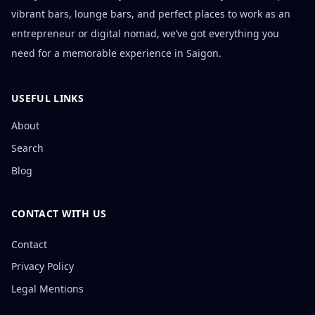
vibrant bars, lounge bars, and perfect places to work as an
entrepreneur or digital nomad, we’ve got everything you
need for a memorable experience in Saigon.
USEFUL LINKS
About
Search
Blog
CONTACT WITH US
Contact
Privacy Policy
Legal Mentions