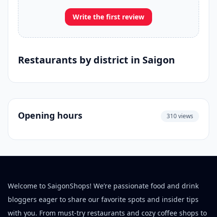
Write the first review
Restaurants by district in Saigon
Opening hours
310 views
Welcome to SaigonShops! We’re passionate food and drink
bloggers eager to share our favorite spots and insider tips
with you. From must-try restaurants and cozy coffee shops to