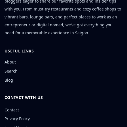
bloggers eager to share our favorite spots and insider tips
with you. From must-try restaurants and cozy coffee shops to
vibrant bars, lounge bars, and perfect places to work as an
entrepreneur or digital nomad, we’ve got everything you
need for a memorable experience in Saigon.
USEFUL LINKS
About
Search
Blog
CONTACT WITH US
Contact
Privacy Policy