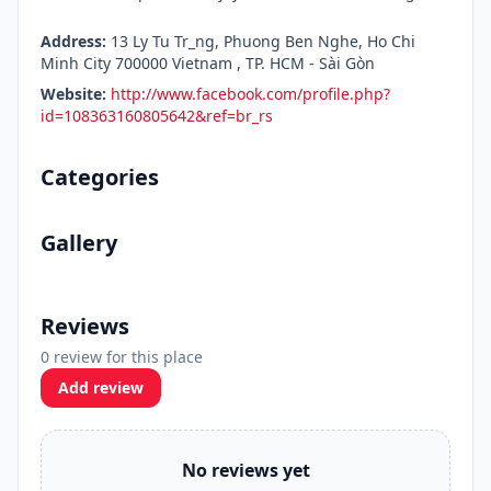
Address:
13 Ly Tu Tr_ng, Phuong Ben Nghe, Ho Chi
Minh City 700000 Vietnam , TP. HCM - Sài Gòn
Website:
http://www.facebook.com/profile.php?
id=108363160805642&ref=br_rs
Categories
Gallery
Reviews
0 review for this place
Add review
No reviews yet