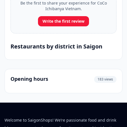
Be the first to share your experience for CoCo
Ichibanya Vietnam.
Write the first review
Restaurants by district in Saigon
Opening hours
183 views
Welcome to SaigonShops! We’re passionate food and drink