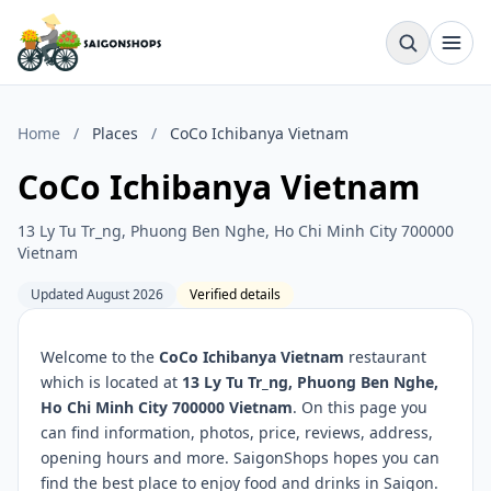
Home
/
Places
/
CoCo Ichibanya Vietnam
CoCo Ichibanya Vietnam
13 Ly Tu Tr_ng, Phuong Ben Nghe, Ho Chi Minh City 700000
Vietnam
Updated August 2026
Verified details
Welcome to the
CoCo Ichibanya Vietnam
restaurant
which is located at
13 Ly Tu Tr_ng, Phuong Ben Nghe,
Ho Chi Minh City 700000 Vietnam
. On this page you
can find information, photos, price, reviews, address,
opening hours and more. SaigonShops hopes you can
find the best place to enjoy food and drinks in Saigon.