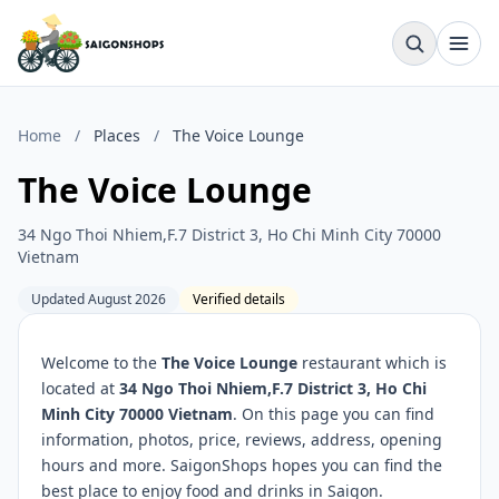
Home
/
Places
/
The Voice Lounge
The Voice Lounge
34 Ngo Thoi Nhiem,F.7 District 3, Ho Chi Minh City 70000
Vietnam
Updated August 2026
Verified details
Welcome to the
The Voice Lounge
restaurant which is
located at
34 Ngo Thoi Nhiem,F.7 District 3, Ho Chi
Minh City 70000 Vietnam
. On this page you can find
information, photos, price, reviews, address, opening
hours and more. SaigonShops hopes you can find the
best place to enjoy food and drinks in Saigon.