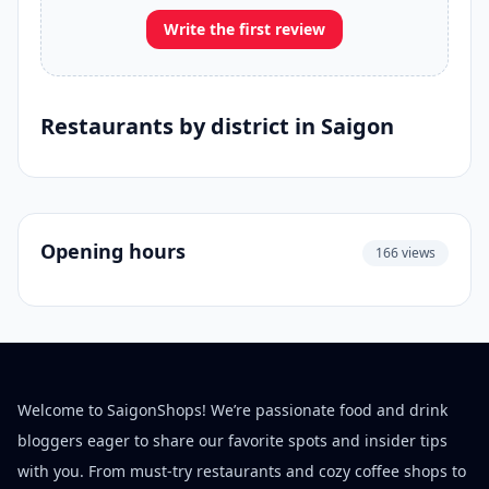
Write the first review
Restaurants by district in Saigon
Opening hours
166 views
Welcome to SaigonShops! We’re passionate food and drink
bloggers eager to share our favorite spots and insider tips
with you. From must-try restaurants and cozy coffee shops to