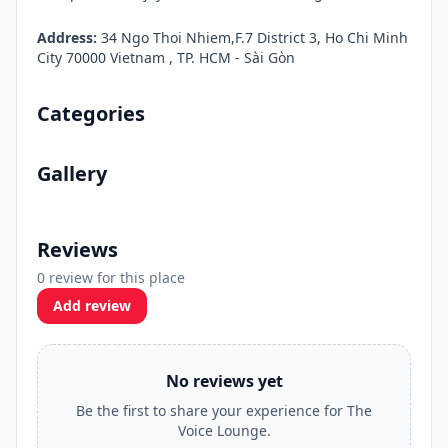
Address:
34 Ngo Thoi Nhiem,F.7 District 3, Ho Chi Minh
City 70000 Vietnam , TP. HCM - Sài Gòn
Categories
Gallery
Reviews
0 review for this place
Add review
No reviews yet
Be the first to share your experience for The
Voice Lounge.