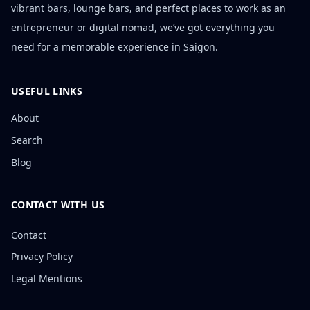
vibrant bars, lounge bars, and perfect places to work as an
entrepreneur or digital nomad, we’ve got everything you
need for a memorable experience in Saigon.
USEFUL LINKS
About
Search
Blog
CONTACT WITH US
Contact
Privacy Policy
Legal Mentions