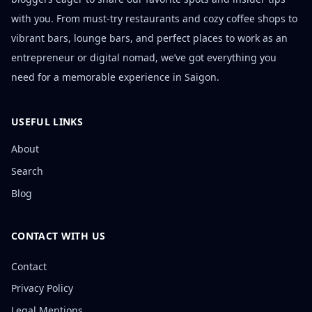
with you. From must-try restaurants and cozy coffee shops to
vibrant bars, lounge bars, and perfect places to work as an
entrepreneur or digital nomad, we’ve got everything you
need for a memorable experience in Saigon.
USEFUL LINKS
About
Search
Blog
CONTACT WITH US
Contact
Privacy Policy
Legal Mentions