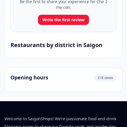
Be the first to share your experience for Che 2
mẹ con.
Write the first review
Restaurants by district in Saigon
Opening hours
218 views
Welcome to SaigonShops! We’re passionate food and drink
bloggers eager to share our favorite spots and insider tips