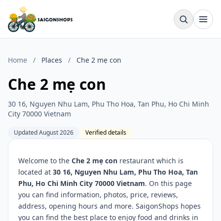
Home
/
Places
/
Che 2 mẹ con
Che 2 mẹ con
30 16, Nguyen Nhu Lam, Phu Tho Hoa, Tan Phu, Ho Chi Minh
City 70000 Vietnam
Updated August 2026
Verified details
Welcome to the
Che 2 mẹ con
restaurant which is
located at
30 16, Nguyen Nhu Lam, Phu Tho Hoa, Tan
Phu, Ho Chi Minh City 70000 Vietnam
. On this page
you can find information, photos, price, reviews,
address, opening hours and more. SaigonShops hopes
you can find the best place to enjoy food and drinks in