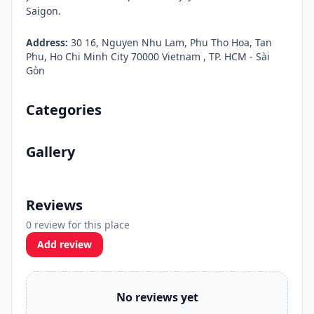
Saigon.
Address:
30 16, Nguyen Nhu Lam, Phu Tho Hoa, Tan
Phu, Ho Chi Minh City 70000 Vietnam , TP. HCM - Sài
Gòn
Categories
Gallery
Reviews
0 review for this place
Add review
No reviews yet