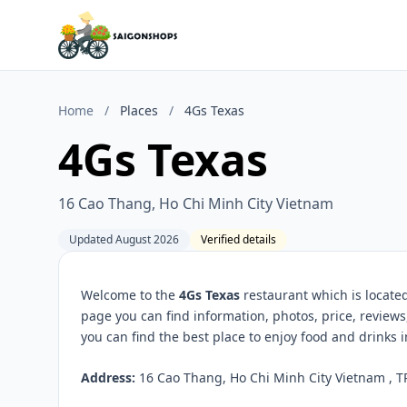
Home
/
Places
/
4Gs Texas
4Gs Texas
16 Cao Thang, Ho Chi Minh City Vietnam
Updated August 2026
Verified details
Welcome to the
4Gs Texas
restaurant which is locate
page you can find information, photos, price, revie
you can find the best place to enjoy food and drinks 
Address:
16 Cao Thang, Ho Chi Minh City Vietnam , T