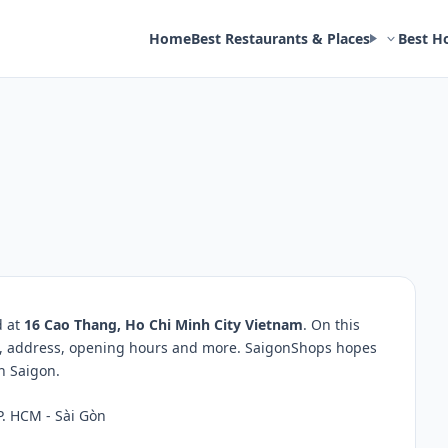
Home
Best Restaurants & Places
Best H
d at
16 Cao Thang, Ho Chi Minh City Vietnam
. On this
ws, address, opening hours and more. SaigonShops hopes
in Saigon.
P. HCM - Sài Gòn