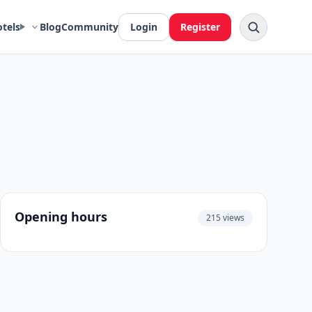
otels
Blog
Community
Login
Register
Opening hours
215 views