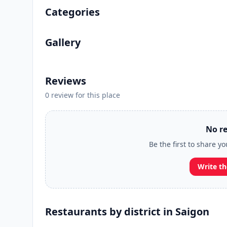
Categories
Gallery
Reviews
0 review for this place
No re
Be the first to share y
Write th
Restaurants by district in Saigon