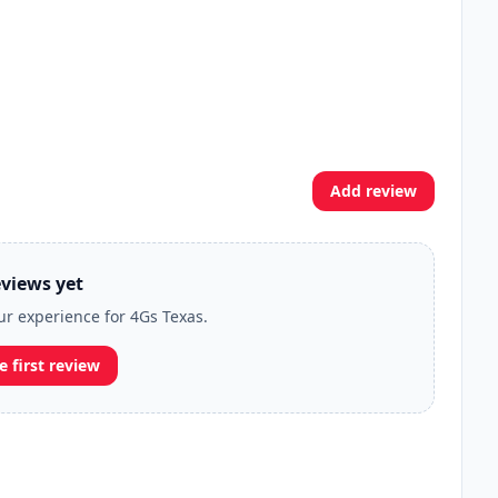
Add review
views yet
our experience for 4Gs Texas.
e first review