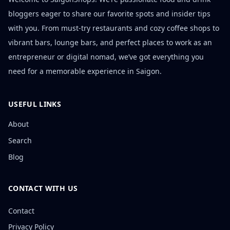
bloggers eager to share our favorite spots and insider tips
with you. From must-try restaurants and cozy coffee shops to
vibrant bars, lounge bars, and perfect places to work as an
entrepreneur or digital nomad, we’ve got everything you
need for a memorable experience in Saigon.
USEFUL LINKS
About
Search
Blog
CONTACT WITH US
Contact
Privacy Policy