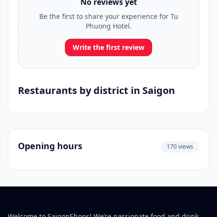
No reviews yet
Be the first to share your experience for Tu
Phuong Hotel.
Write the first review
Restaurants by district in Saigon
Opening hours
170 views
Welcome to SaigonShops! We’re passionate food and drink