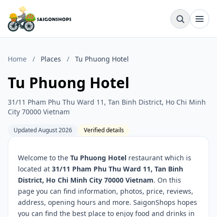
Home
/
Places
/
Tu Phuong Hotel
Tu Phuong Hotel
31/11 Pham Phu Thu Ward 11, Tan Binh District, Ho Chi Minh
City 70000 Vietnam
Updated August 2026
Verified details
Welcome to the
Tu Phuong Hotel
restaurant which is
located at
31/11 Pham Phu Thu Ward 11, Tan Binh
District, Ho Chi Minh City 70000 Vietnam
. On this
page you can find information, photos, price, reviews,
address, opening hours and more. SaigonShops hopes
you can find the best place to enjoy food and drinks in