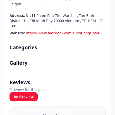
Saigon.
Address:
31/11 Pham Phu Thu Ward 11, Tan Binh
District, Ho Chi Minh City 70000 Vietnam , TP. HCM - Sài
Gòn
Website:
https://www.facebook.com/TuPhuongHotel/
Categories
Gallery
Reviews
0 review for this place
Add review