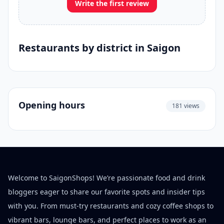
Write the first review
Restaurants by district in Saigon
Opening hours
181 views
Welcome to SaigonShops! We’re passionate food and drink
bloggers eager to share our favorite spots and insider tips
with you. From must-try restaurants and cozy coffee shops to
vibrant bars, lounge bars, and perfect places to work as an