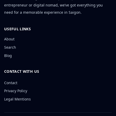
entrepreneur or digital nomad, we’ve got everything you
need for a memorable experience in Saigon.
USEFUL LINKS
About
Search
Blog
CONTACT WITH US
Contact
Privacy Policy
Legal Mentions