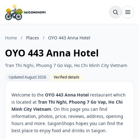
Home
/
Places
/
OYO 443 Anna Hotel
OYO 443 Anna Hotel
Tran Thi Nghi, Phuong 7 Go Vap, Ho Chi Minh City Vietnam
Updated August 2026
Verified details
Welcome to the
OYO 443 Anna Hotel
restaurant which
is located at
Tran Thi Nghi, Phuong 7 Go Vap, Ho Chi
Minh City Vietnam
. On this page you can find
information, photos, price, reviews, address, opening
hours and more. SaigonShops hopes you can find the
best place to enjoy food and drinks in Saigon.