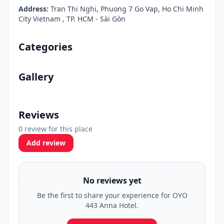
Address:
Tran Thi Nghi, Phuong 7 Go Vap, Ho Chi Minh
City Vietnam , TP. HCM - Sài Gòn
Categories
Gallery
Reviews
0 review for this place
Add review
No reviews yet
Be the first to share your experience for OYO
443 Anna Hotel.