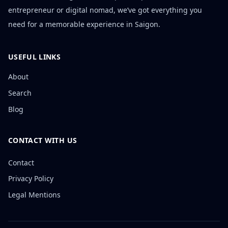
entrepreneur or digital nomad, we’ve got everything you
need for a memorable experience in Saigon.
USEFUL LINKS
About
Search
Blog
CONTACT WITH US
Contact
Privacy Policy
Legal Mentions