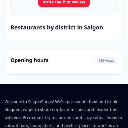
Write the first review
Restaurants by district in Saigon
Opening hours
189 views
Welcome to SaigonShops! We’re passionate food and drink
bloggers eager to share our favorite spots and insider tips
with you. From must-try restaurants and cozy coffee shops to
vibrant bars, lounge bars, and perfect places to work as an