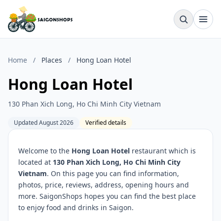
Home
/
Places
/
Hong Loan Hotel
Hong Loan Hotel
130 Phan Xich Long, Ho Chi Minh City Vietnam
Updated August 2026
Verified details
Welcome to the
Hong Loan Hotel
restaurant which is
located at
130 Phan Xich Long, Ho Chi Minh City
Vietnam
. On this page you can find information,
photos, price, reviews, address, opening hours and
more. SaigonShops hopes you can find the best place
to enjoy food and drinks in Saigon.