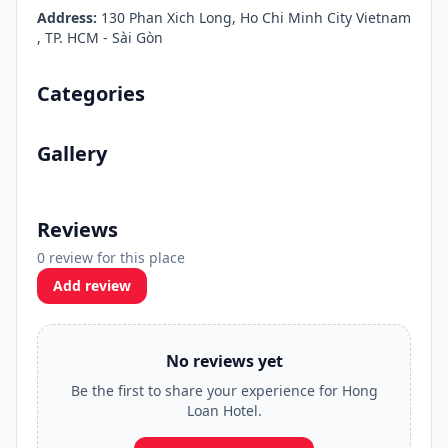
Address:
130 Phan Xich Long, Ho Chi Minh City Vietnam
, TP. HCM - Sài Gòn
Categories
Gallery
Reviews
0 review for this place
Add review
No reviews yet
Be the first to share your experience for Hong
Loan Hotel.