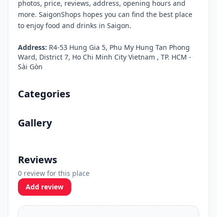
photos, price, reviews, address, opening hours and
more. SaigonShops hopes you can find the best place
to enjoy food and drinks in Saigon.
Address:
R4-53 Hung Gia 5, Phu My Hung Tan Phong
Ward, District 7, Ho Chi Minh City Vietnam , TP. HCM -
Sài Gòn
Categories
Gallery
Reviews
0 review for this place
Add review