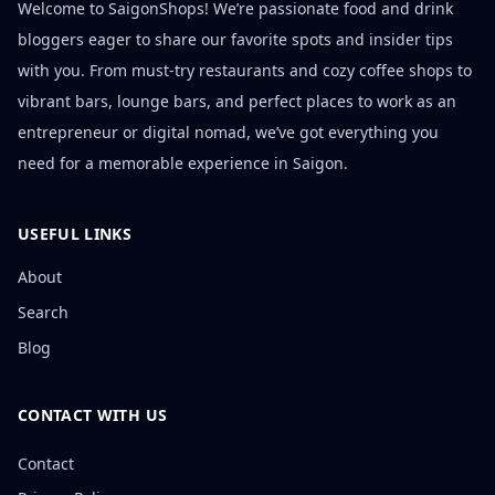
Welcome to SaigonShops! We’re passionate food and drink
bloggers eager to share our favorite spots and insider tips
with you. From must-try restaurants and cozy coffee shops to
vibrant bars, lounge bars, and perfect places to work as an
entrepreneur or digital nomad, we’ve got everything you
need for a memorable experience in Saigon.
USEFUL LINKS
About
Search
Blog
CONTACT WITH US
Contact