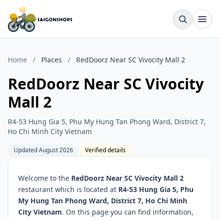
Home
/
Places
/
RedDoorz Near SC Vivocity Mall 2
RedDoorz Near SC Vivocity
Mall 2
R4-53 Hung Gia 5, Phu My Hung Tan Phong Ward, District 7,
Ho Chi Minh City Vietnam
Updated August 2026
Verified details
Welcome to the
RedDoorz Near SC Vivocity Mall 2
restaurant which is located at
R4-53 Hung Gia 5, Phu
My Hung Tan Phong Ward, District 7, Ho Chi Minh
City Vietnam
. On this page you can find information,