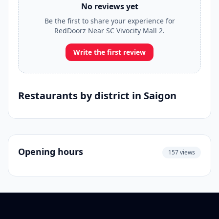
No reviews yet
Be the first to share your experience for
RedDoorz Near SC Vivocity Mall 2.
Write the first review
Restaurants by district in Saigon
Opening hours
157 views