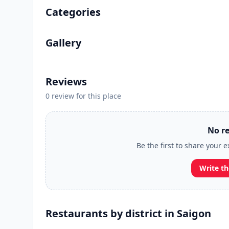
Categories
Gallery
Reviews
0 review for this place
No re
Be the first to share your 
Write th
Restaurants by district in Saigon