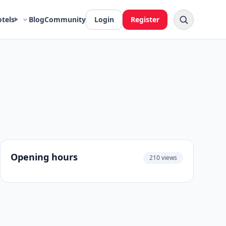
otels
Blog
Community
Login
Register
Opening hours
210 views