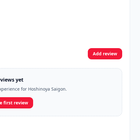
Add review
views yet
experience for Hoshinoya Saigon.
e first review