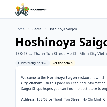
Home
/
Places
/
Hoshinoya Saigon
Hoshinoya Saig
15B/63 Le Thanh Ton Street, Ho Chi Minh City Viet
Updated August 2026
Verified details
Welcome to the
Hoshinoya Saigon
restaurant which i
City Vietnam
. On this page you can find information
SaigonShops hopes you can find the best place to enj
Address:
15B/63 Le Thanh Ton Street, Ho Chi Minh Cit