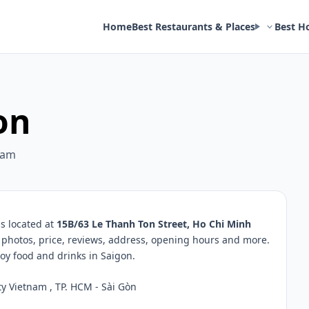
Home
Best Restaurants & Places
Best H
on
nam
s located at
15B/63 Le Thanh Ton Street, Ho Chi Minh
, photos, price, reviews, address, opening hours and more.
oy food and drinks in Saigon.
y Vietnam , TP. HCM - Sài Gòn