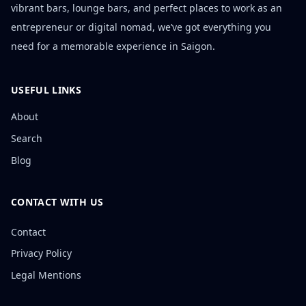
vibrant bars, lounge bars, and perfect places to work as an
entrepreneur or digital nomad, we’ve got everything you
need for a memorable experience in Saigon.
USEFUL LINKS
About
Search
Blog
CONTACT WITH US
Contact
Privacy Policy
Legal Mentions