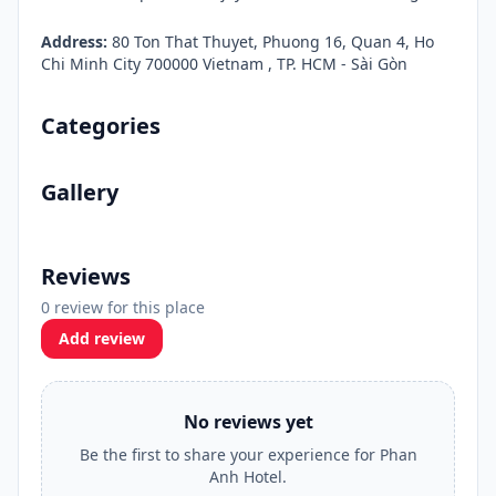
Address:
80 Ton That Thuyet, Phuong 16, Quan 4, Ho
Chi Minh City 700000 Vietnam , TP. HCM - Sài Gòn
Categories
Gallery
Reviews
0 review for this place
Add review
No reviews yet
Be the first to share your experience for Phan
Anh Hotel.