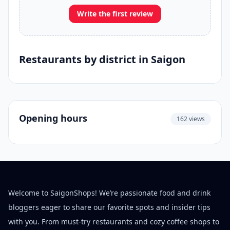
Write the first review
Restaurants by district in Saigon
Opening hours
162 views
Welcome to SaigonShops! We’re passionate food and drink
bloggers eager to share our favorite spots and insider tips
with you. From must-try restaurants and cozy coffee shops to