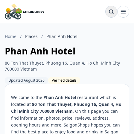
Home
/
Places
/
Phan Anh Hotel
Phan Anh Hotel
80 Ton That Thuyet, Phuong 16, Quan 4, Ho Chi Minh City
700000 Vietnam
Updated August 2026
Verified details
Welcome to the
Phan Anh Hotel
restaurant which is
located at
80 Ton That Thuyet, Phuong 16, Quan 4, Ho
Chi Minh City 700000 Vietnam
. On this page you can
find information, photos, price, reviews, address,
opening hours and more. SaigonShops hopes you can
find the best place to enjoy food and drinks in Saigon.